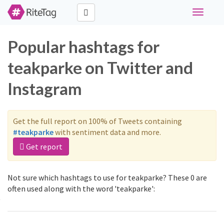
Toggle
navigati
Popular hashtags for
teakparke on Twitter and
Instagram
Get the full report on 100% of Tweets containing
#teakparke
with sentiment data and more.
Get report
Not sure which hashtags to use for teakparke? These 0 are
often used along with the word 'teakparke':