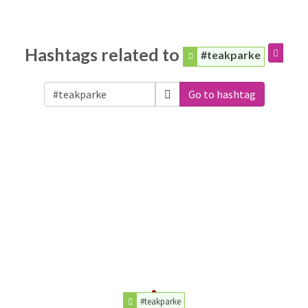
Hashtags related to
#teakparke
Go to hashtag
#teakparke