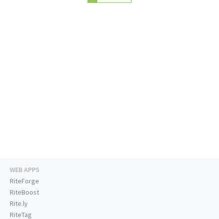
WEB APPS
RiteForge
RiteBoost
Rite.ly
RiteTag