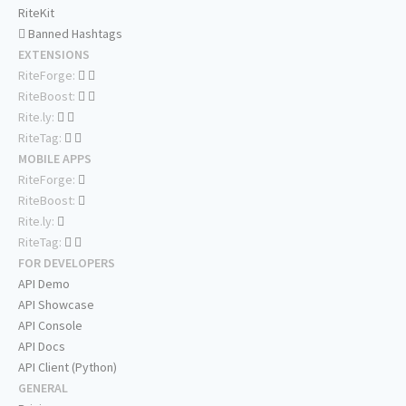
RiteKit
Banned Hashtags
EXTENSIONS
RiteForge:
RiteBoost:
Rite.ly:
RiteTag:
MOBILE APPS
RiteForge:
RiteBoost:
Rite.ly:
RiteTag:
FOR DEVELOPERS
API Demo
API Showcase
API Console
API Docs
API Client (Python)
GENERAL