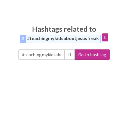
Hashtags related to
#teachingmykidsaboutjesusfreak
Go to hashtag