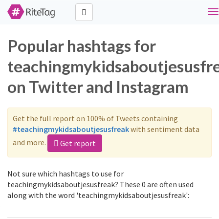
To
na
Popular hashtags for
teachingmykidsaboutjesusfr
on Twitter and Instagram
Get the full report on 100% of Tweets containing
#teachingmykidsaboutjesusfreak
with sentiment data
and more.
Get report
Not sure which hashtags to use for
teachingmykidsaboutjesusfreak? These 0 are often used
along with the word 'teachingmykidsaboutjesusfreak':