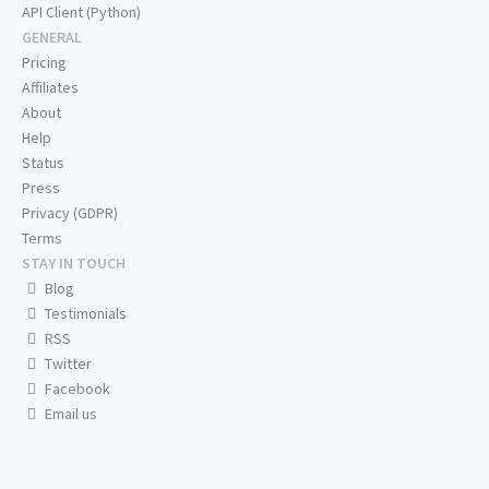
API Client (Python)
GENERAL
Pricing
Affiliates
About
Help
Status
Press
Privacy (GDPR)
Terms
STAY IN TOUCH
Blog
Testimonials
RSS
Twitter
Facebook
Email us