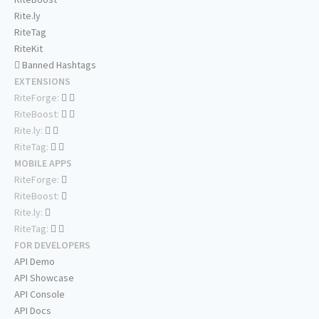
Rite.ly
RiteTag
RiteKit
Banned Hashtags
EXTENSIONS
RiteForge:
RiteBoost:
Rite.ly:
RiteTag:
MOBILE APPS
RiteForge:
RiteBoost:
Rite.ly:
RiteTag:
FOR DEVELOPERS
API Demo
API Showcase
API Console
API Docs