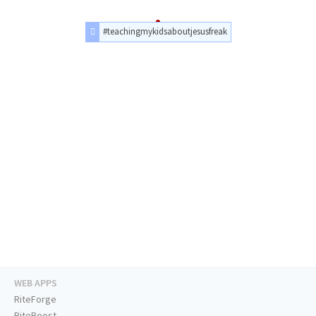
#teachingmykidsaboutjesusfreak
WEB APPS
RiteForge
RiteBoost