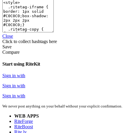
Close
Click
to collect hashtags here
Save
Compare
Start using RiteKit
Sign in with
Sign in with
Sign in with
We never post anything on your behalf without your explicit confirmation.
WEB APPS
RiteForge
RiteBoost
Rite.ly