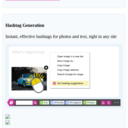
Hashtag Generation
Instant, effective hashtags for photos and text, right in any site