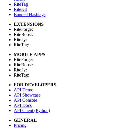
RiteTag
RiteKit
Banned Hashtags
EXTENSIONS
RiteForge:
RiteBoost:
Rite.ly:
RiteTag:
MOBILE APPS
RiteForge:
RiteBoost:
Rite.ly:
RiteTag:
FOR DEVELOPERS
API Demo
API Showcase
API Console
API Docs
API Client (Python)
GENERAL
Pricing