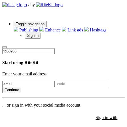
/
by
Toggle navigation
Publishing
Enhance
Link ads
Hashtags
Sign in
Start using RiteKit
Enter your email address
Continue
... or sign in with your social media account
Sign in with
Sign in with
Sign in with