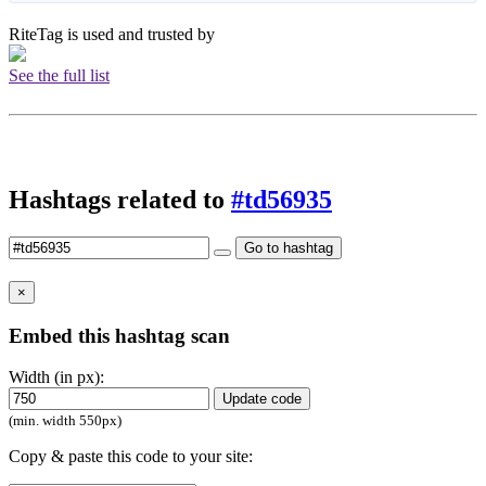
RiteTag is used and trusted by
See the full list
Hashtags related to
#td56935
Go to hashtag
×
Embed this hashtag scan
Width (in px):
Update code
(min. width 550px)
Copy & paste this code to your site: