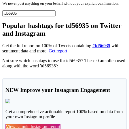
We never post anything on your behalf without your explicit confirmation.
Popular hashtags for td56935 on Twitter
and Instagram
Get the full report on 100% of Tweets containing
#td56935
with
sentiment data and more.
Get report
Not sure which hashtags to use for td56935? These 0 are often used
along with the word 'td56935':
NEW
Improve your Instagram Engagement
Get a comprehensive actionable report 100% based on data from
your own Instagram profile.
View sample Instagram report