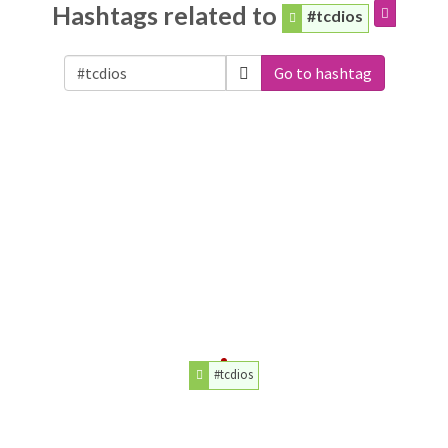
Hashtags related to
#tcdios
Go to hashtag
#tcdios