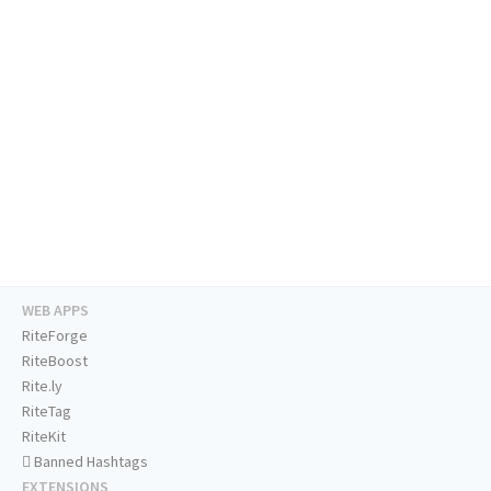
WEB APPS
RiteForge
RiteBoost
Rite.ly
RiteTag
RiteKit
Banned Hashtags
EXTENSIONS