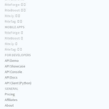
RiteForge:
RiteBoost:
Rite.ly:
RiteTag:
MOBILE APPS
RiteForge:
RiteBoost:
Rite.ly:
RiteTag:
FOR DEVELOPERS
API Demo
API Showcase
API Console
API Docs
API Client (Python)
GENERAL
Pricing
Affiliates
About