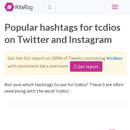
Toggle
navigati
Popular hashtags for tcdios
on Twitter and Instagram
Get the full report on 100% of Tweets containing
#tcdios
with sentiment data and more.
Get report
Not sure which hashtags to use for tcdios? These 0 are often
used along with the word 'tcdios':