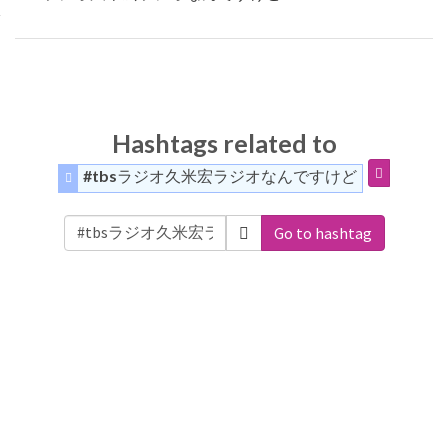
Hashtags related to
#tbsラジオ久米宏ラジオなんですけど
Go to hashtag