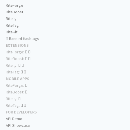
RiteForge
RiteBoost
Rite.ly
RiteTag
RiteKit
Banned Hashtags
EXTENSIONS
RiteForge:
RiteBoost:
Rite.ly:
RiteTag:
MOBILE APPS
RiteForge:
RiteBoost:
Rite.ly:
RiteTag:
FOR DEVELOPERS
API Demo
API Showcase