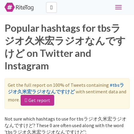
Toggle
navigati
Popular hashtags for tbsラ
ジオ久米宏ラジオなんです
けど on Twitter and
Instagram
Get the full report on 100% of Tweets containing
#tbsラ
ジオ久米宏ラジオなんですけど
with sentiment data and
more.
Get report
Not sure which hashtags to use for tbsラジオ久米宏ラジオ
なんですけど? These 0 are often used along with the word
'tbsラジオ久米宏ラジオなんですけど':