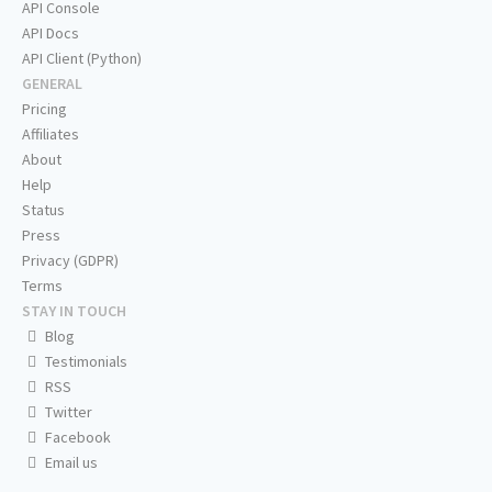
API Console
API Docs
API Client (Python)
GENERAL
Pricing
Affiliates
About
Help
Status
Press
Privacy (GDPR)
Terms
STAY IN TOUCH
Blog
Testimonials
RSS
Twitter
Facebook
Email us