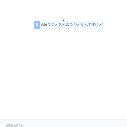
#tbsラジオ久米宏ラジオなんですけど
WEB APPS