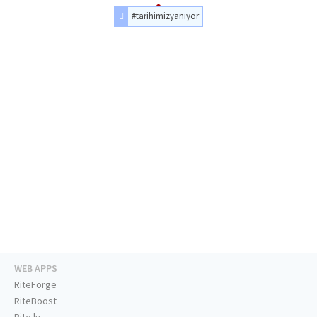
#tarihimizyanıyor
WEB APPS
RiteForge
RiteBoost