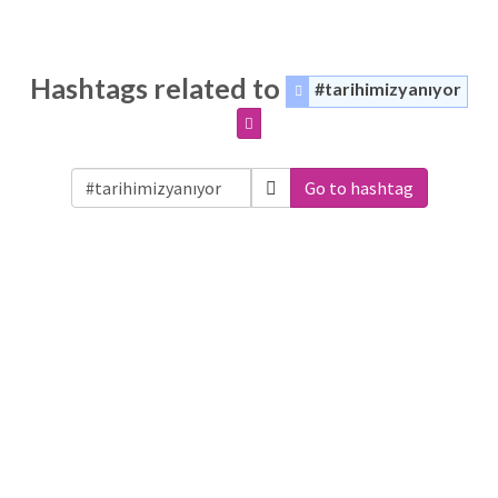
Hashtags related to
#tarihimizyanıyor
Go to hashtag