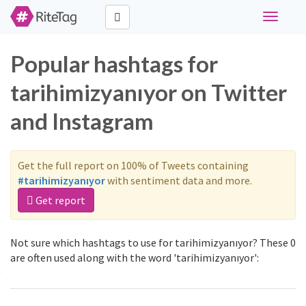
Toggle
navigati
Popular hashtags for
tarihimizyanıyor on Twitter
and Instagram
Get the full report on 100% of Tweets containing
#tarihimizyanıyor
with sentiment data and more.
Get report
Not sure which hashtags to use for tarihimizyanıyor? These 0
are often used along with the word 'tarihimizyanıyor':