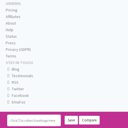
GENERAL
Pricing
Affiliates
About
Help
Status
Press
Privacy (GDPR)
Terms
STAY IN TOUCH
Blog
Testimonials
RSS
Twitter
Facebook
Email us
Save
Compare
Click
to collect hashtags here