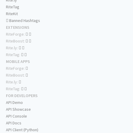
Rite.ly
RiteTag
RiteKit
Banned Hashtags
EXTENSIONS
RiteForge:
RiteBoost:
Rite.ly:
RiteTag:
MOBILE APPS
RiteForge:
RiteBoost:
Rite.ly:
RiteTag:
FOR DEVELOPERS
API Demo
API Showcase
API Console
API Docs
API Client (Python)