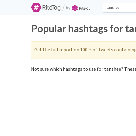
/
by
Popular hashtags for t
Get the full report on 100% of Tweets containin
Not sure which hashtags to use for tanshee? These 