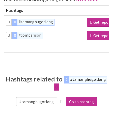
Hashtags
#tamanghugotlang
Get report
#comparison
Get report
Hashtags related to
#tamanghugotlang
Go to hashtag