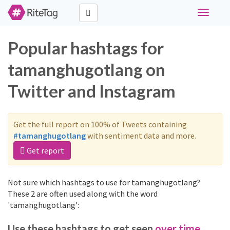
Toggle
navigati
Popular hashtags for
tamanghugotlang on
Twitter and Instagram
Get the full report on 100% of Tweets containing
#tamanghugotlang
with sentiment data and more.
Get report
Not sure which hashtags to use for tamanghugotlang?
These 2 are often used along with the word
'tamanghugotlang':
Use these hashtags to get seen
over time