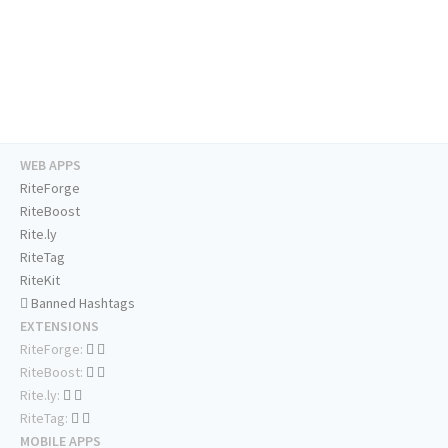
WEB APPS
RiteForge
RiteBoost
Rite.ly
RiteTag
RiteKit
Banned Hashtags
EXTENSIONS
RiteForge:
RiteBoost:
Rite.ly:
RiteTag:
MOBILE APPS