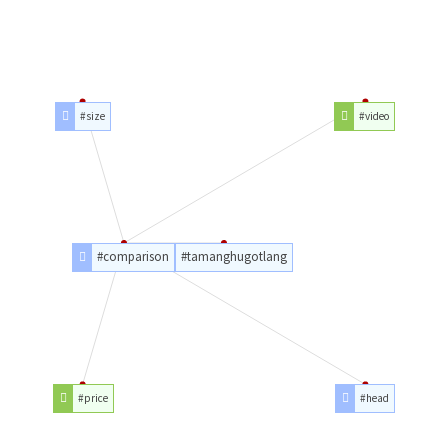
#size
#video
#comparison
#tamanghugotlang
#price
#head