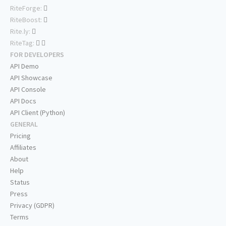
RiteForge:
RiteBoost:
Rite.ly:
RiteTag:
FOR DEVELOPERS
API Demo
API Showcase
API Console
API Docs
API Client (Python)
GENERAL
Pricing
Affiliates
About
Help
Status
Press
Privacy (GDPR)
Terms