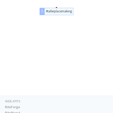
#tallerplacemaking
WEB APPS
RiteForge
RiteBoost