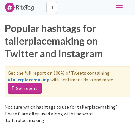
Toggle
navigati
Popular hashtags for
tallerplacemaking on
Twitter and Instagram
Get the full report on 100% of Tweets containing
#tallerplacemaking
with sentiment data and more.
Get report
Not sure which hashtags to use for tallerplacemaking?
These 0 are often used along with the word
'tallerplacemaking':