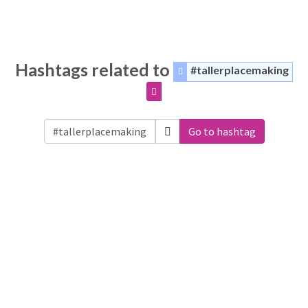
Hashtags related to
#tallerplacemaking
Go to hashtag