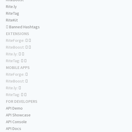
Rite.ly
RiteTag
RiteKit
Banned Hashtags
EXTENSIONS
RiteForge:
RiteBoost:
Rite.ly:
RiteTag:
MOBILE APPS
RiteForge:
RiteBoost:
Rite.ly:
RiteTag:
FOR DEVELOPERS
API Demo
API Showcase
API Console
API Docs