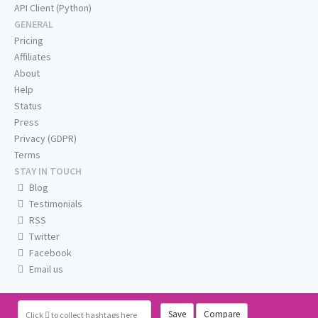
API Client (Python)
GENERAL
Pricing
Affiliates
About
Help
Status
Press
Privacy (GDPR)
Terms
STAY IN TOUCH
Blog
Testimonials
RSS
Twitter
Facebook
Email us
Save
Compare
Click
to collect hashtags here