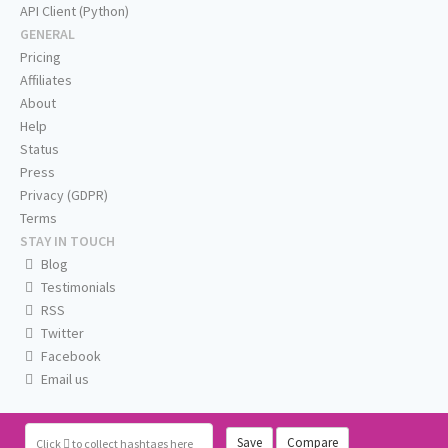
API Client (Python)
GENERAL
Pricing
Affiliates
About
Help
Status
Press
Privacy (GDPR)
Terms
STAY IN TOUCH
Blog
Testimonials
RSS
Twitter
Facebook
Email us
Save
Compare
Click
to collect hashtags here