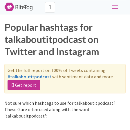
Toggle
navigati
Popular hashtags for
talkaboutitpodcast on
Twitter and Instagram
Get the full report on 100% of Tweets containing
#talkaboutitpodcast
with sentiment data and more.
Get report
Not sure which hashtags to use for talkaboutitpodcast?
These 0 are often used along with the word
'talkaboutitpodcast':