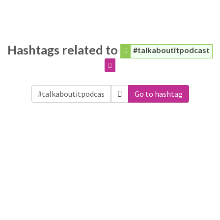
Hashtags related to
#talkaboutitpodcast
Go to hashtag