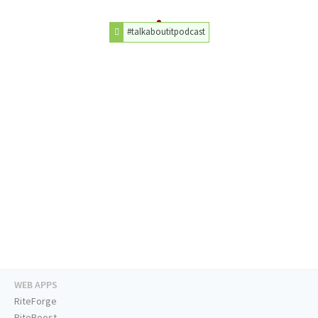
#talkaboutitpodcast
WEB APPS
RiteForge
RiteBoost