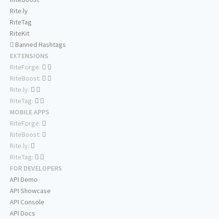
Rite.ly
RiteTag
RiteKit
Banned Hashtags
EXTENSIONS
RiteForge:
RiteBoost:
Rite.ly:
RiteTag:
MOBILE APPS
RiteForge:
RiteBoost:
Rite.ly:
RiteTag:
FOR DEVELOPERS
API Demo
API Showcase
API Console
API Docs