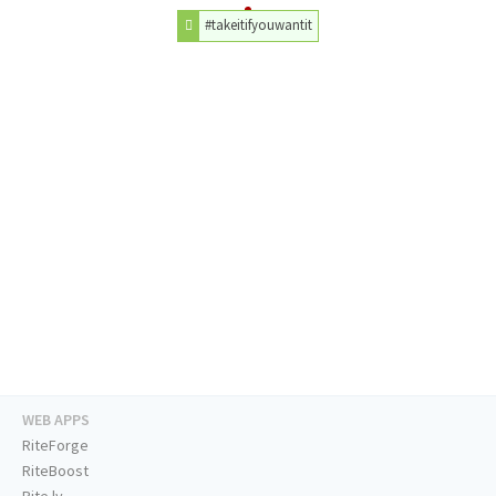
#takeitifyouwantit
WEB APPS
RiteForge
RiteBoost