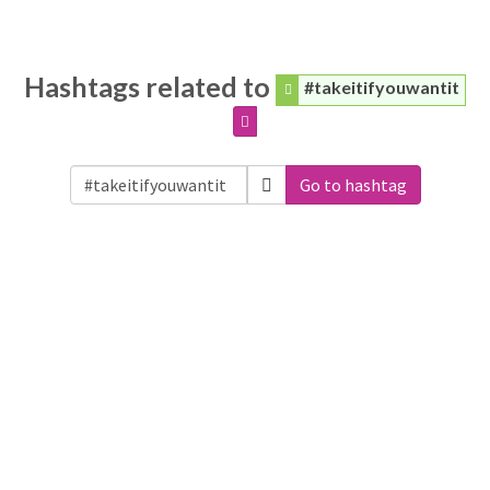
Hashtags related to
#takeitifyouwantit
Go to hashtag