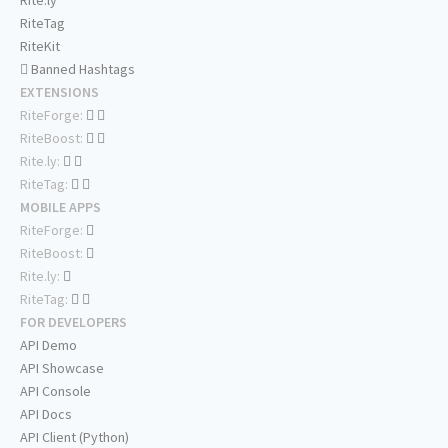
Rite.ly
RiteTag
RiteKit
Banned Hashtags
EXTENSIONS
RiteForge:
RiteBoost:
Rite.ly:
RiteTag:
MOBILE APPS
RiteForge:
RiteBoost:
Rite.ly:
RiteTag:
FOR DEVELOPERS
API Demo
API Showcase
API Console
API Docs
API Client (Python)