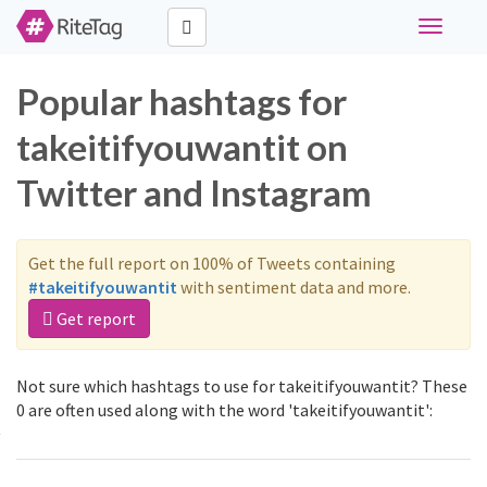
Toggle
navigati
Popular hashtags for
takeitifyouwantit on
Twitter and Instagram
Get the full report on 100% of Tweets containing
#takeitifyouwantit
with sentiment data and more.
Get report
Not sure which hashtags to use for takeitifyouwantit? These
0 are often used along with the word 'takeitifyouwantit':