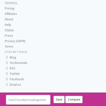
GENERAL
Pricing
Affiliates
About
Help
Status
Press
Privacy (GDPR)
Terms
STAY IN TOUCH
Blog
Testimonials
RSS
Twitter
Facebook
Email us
Save
Compare
Click
to collect hashtags here