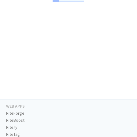
WEB APPS
RiteForge
RiteBoost
Rite.ly
RiteTag