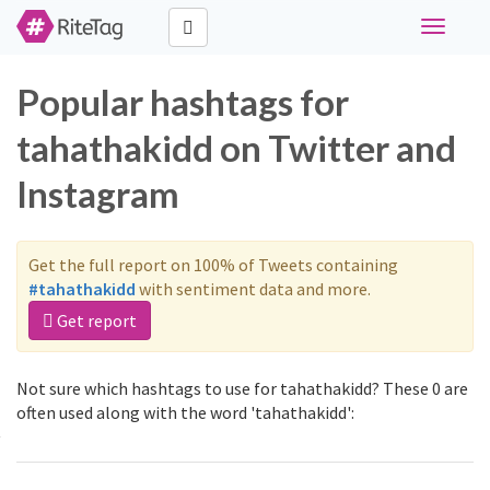
Toggle
navigati
Popular hashtags for
tahathakidd on Twitter and
Instagram
Get the full report on 100% of Tweets containing
#tahathakidd
with sentiment data and more.
Get report
Not sure which hashtags to use for tahathakidd? These 0 are
often used along with the word 'tahathakidd':