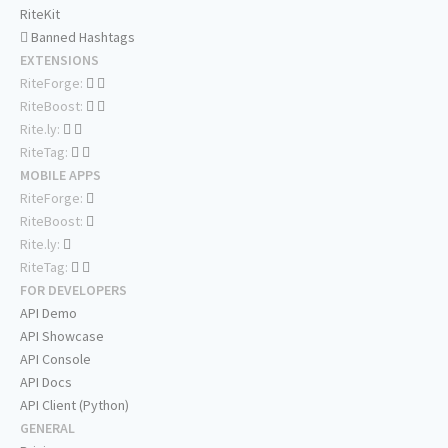
RiteKit
Banned Hashtags
EXTENSIONS
RiteForge:
RiteBoost:
Rite.ly:
RiteTag:
MOBILE APPS
RiteForge:
RiteBoost:
Rite.ly:
RiteTag:
FOR DEVELOPERS
API Demo
API Showcase
API Console
API Docs
API Client (Python)
GENERAL