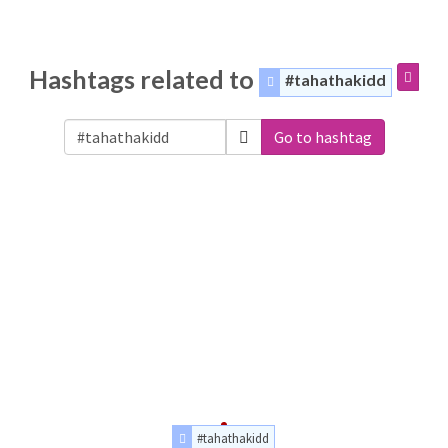
Hashtags related to
#tahathakidd
Go to hashtag
#tahathakidd