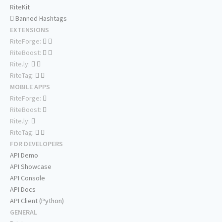
RiteKit
Banned Hashtags
EXTENSIONS
RiteForge:
RiteBoost:
Rite.ly:
RiteTag:
MOBILE APPS
RiteForge:
RiteBoost:
Rite.ly:
RiteTag:
FOR DEVELOPERS
API Demo
API Showcase
API Console
API Docs
API Client (Python)
GENERAL