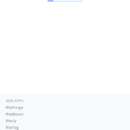
WEB APPS
RiteForge
RiteBoost
Rite.ly
RiteTag