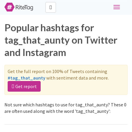
Toggle
navigati
Popular hashtags for
tag_that_aunty on Twitter
and Instagram
Get the full report on 100% of Tweets containing
#tag_that_aunty
with sentiment data and more.
Get report
Not sure which hashtags to use for tag_that_aunty? These 0
are often used along with the word 'tag_that_aunty':