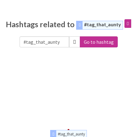
Hashtags related to
#tag_that_aunty
Go to hashtag
#tag_that_aunty