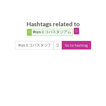
Hashtags related to
#sysエコパスタジアム
Go to hashtag