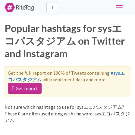
Toggle
navigati
Popular hashtags for sysエ
コパスタジアム on Twitter
and Instagram
Get the full report on 100% of Tweets containing
#sysエ
コパスタジアム
with sentiment data and more.
Get report
Not sure which hashtags to use for sysエコパスタジアム?
These 0 are often used along with the word 'sysエコパスタジ
アム':