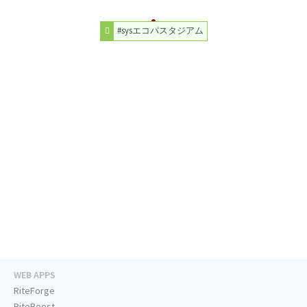
#sysエコパスタジアム
WEB APPS
RiteForge
RiteBoost