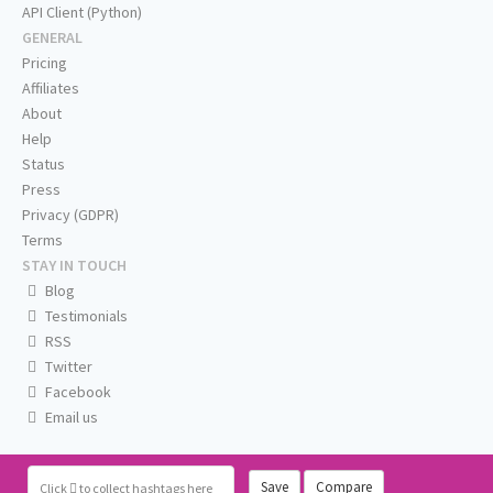
API Client (Python)
GENERAL
Pricing
Affiliates
About
Help
Status
Press
Privacy (GDPR)
Terms
STAY IN TOUCH
Blog
Testimonials
RSS
Twitter
Facebook
Email us
Save
Compare
Click
to collect hashtags here