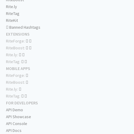
Rite.ly
RiteTag
RiteKit
Banned Hashtags
EXTENSIONS
RiteForge:
RiteBoost:
Rite.ly:
RiteTag:
MOBILE APPS
RiteForge:
RiteBoost:
Rite.ly:
RiteTag:
FOR DEVELOPERS
API Demo
API Showcase
API Console
API Docs