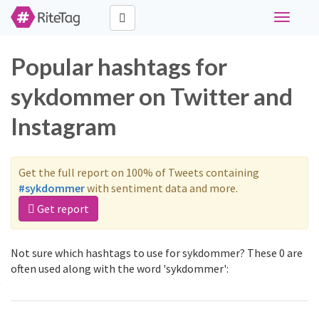
Toggle
navigati
Popular hashtags for
sykdommer on Twitter and
Instagram
Get the full report on 100% of Tweets containing
#sykdommer
with sentiment data and more.
Get report
Not sure which hashtags to use for sykdommer? These 0 are
often used along with the word 'sykdommer':