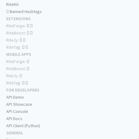
RiteKit
Banned Hashtags
EXTENSIONS
RiteForge:
RiteBoost:
Rite.ly:
RiteTag:
MOBILE APPS
RiteForge:
RiteBoost:
Rite.ly:
RiteTag:
FOR DEVELOPERS
API Demo
API Showcase
API Console
API Docs
API Client (Python)
GENERAL