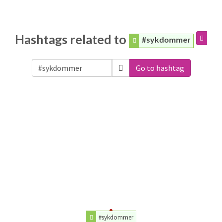
Hashtags related to
#sykdommer
Go to hashtag
#sykdommer