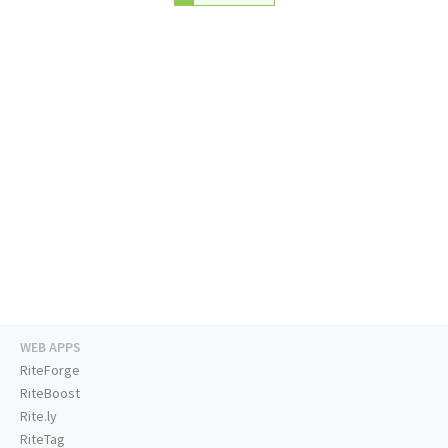
WEB APPS
RiteForge
RiteBoost
Rite.ly
RiteTag