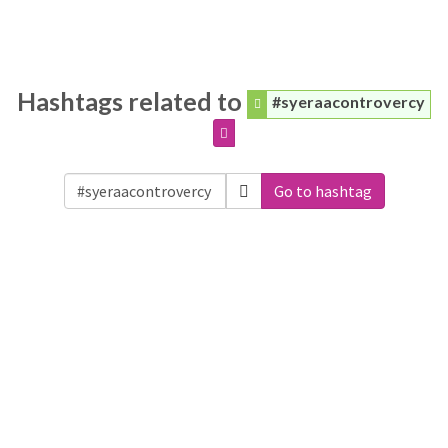
Hashtags related to
#syeraacontrovercy
Go to hashtag