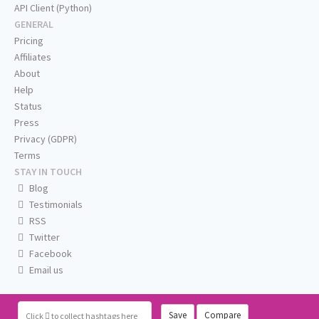
API Client (Python)
GENERAL
Pricing
Affiliates
About
Help
Status
Press
Privacy (GDPR)
Terms
STAY IN TOUCH
Blog
Testimonials
RSS
Twitter
Facebook
Email us
Save
Compare
Click
to collect hashtags here