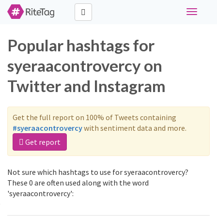
Toggle
navigati
Popular hashtags for
syeraacontrovercy on
Twitter and Instagram
Get the full report on 100% of Tweets containing
#syeraacontrovercy
with sentiment data and more.
Get report
Not sure which hashtags to use for syeraacontrovercy?
These 0 are often used along with the word
'syeraacontrovercy':