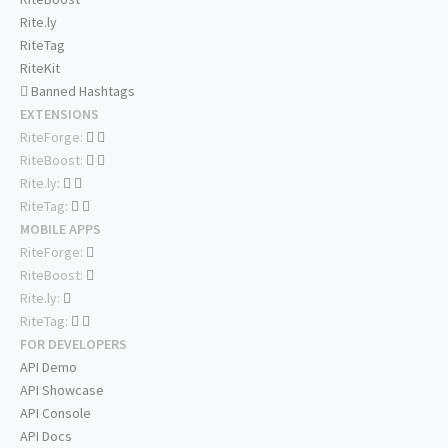
Rite.ly
RiteTag
RiteKit
Banned Hashtags
EXTENSIONS
RiteForge:
RiteBoost:
Rite.ly:
RiteTag:
MOBILE APPS
RiteForge:
RiteBoost:
Rite.ly:
RiteTag:
FOR DEVELOPERS
API Demo
API Showcase
API Console
API Docs