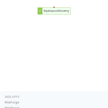
#syeraacontrovercy
WEB APPS
RiteForge
RiteBoost