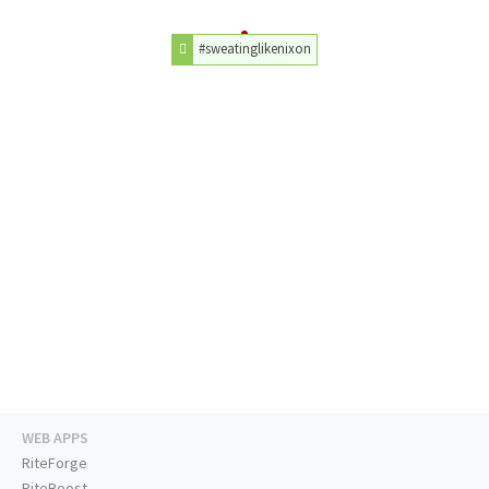
#sweatinglikenixon
WEB APPS
RiteForge
RiteBoost