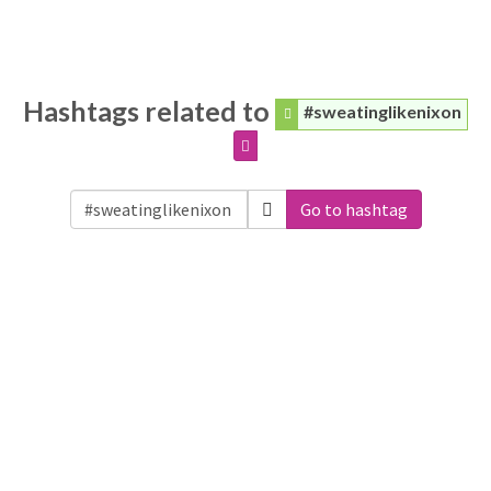
Hashtags related to
#sweatinglikenixon
Go to hashtag