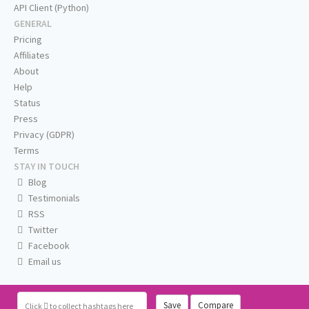
API Client (Python)
GENERAL
Pricing
Affiliates
About
Help
Status
Press
Privacy (GDPR)
Terms
STAY IN TOUCH
Blog
Testimonials
RSS
Twitter
Facebook
Email us
Save
Compare
Click
to collect hashtags here