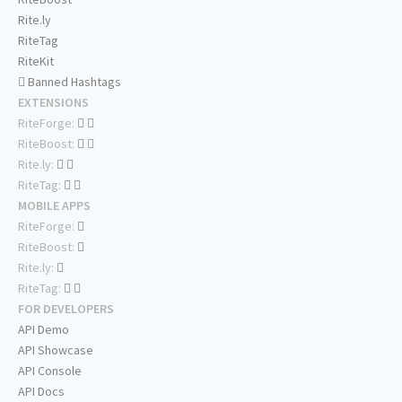
Rite.ly
RiteTag
RiteKit
Banned Hashtags
EXTENSIONS
RiteForge:
RiteBoost:
Rite.ly:
RiteTag:
MOBILE APPS
RiteForge:
RiteBoost:
Rite.ly:
RiteTag:
FOR DEVELOPERS
API Demo
API Showcase
API Console
API Docs