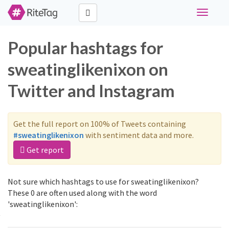
Toggle
navigati
Popular hashtags for
sweatinglikenixon on
Twitter and Instagram
Get the full report on 100% of Tweets containing
#sweatinglikenixon
with sentiment data and more.
Get report
Not sure which hashtags to use for sweatinglikenixon?
These 0 are often used along with the word
'sweatinglikenixon':