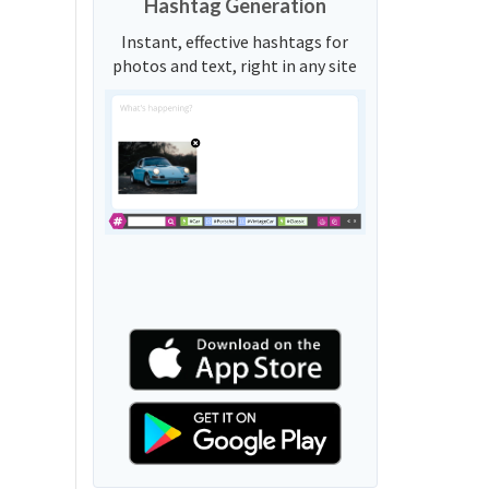
Hashtag Generation
Instant, effective hashtags for
photos and text, right in any site