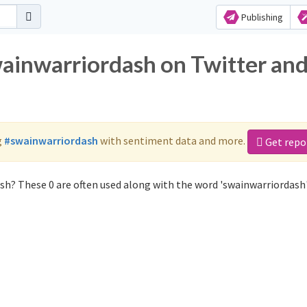
Publishing
wainwarriordash on Twitter an
g
#swainwarriordash
with sentiment data and more.
Get repo
sh? These 0 are often used along with the word 'swainwarriordash'