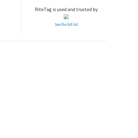
RiteTag is used and trusted by
See the full list