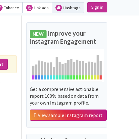
Sign in
Enhance
Link ads
Hashtags
d
Improve your
NEW
Instagram Engagement
rt
:
Get a comprehensive actionable
report 100% based on data from
your own Instagram profile.
View sample Instagram report