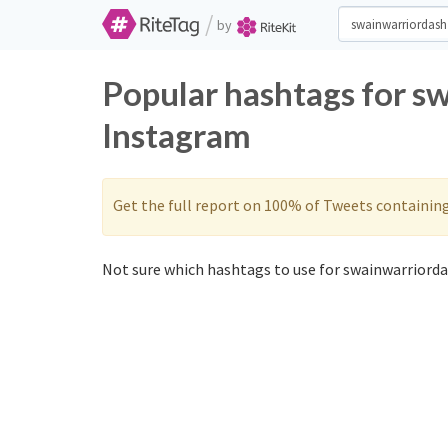
/
by
Popular hashtags for s
Instagram
Get the full report on 100% of Tweets containin
Not sure which hashtags to use for swainwarriorda