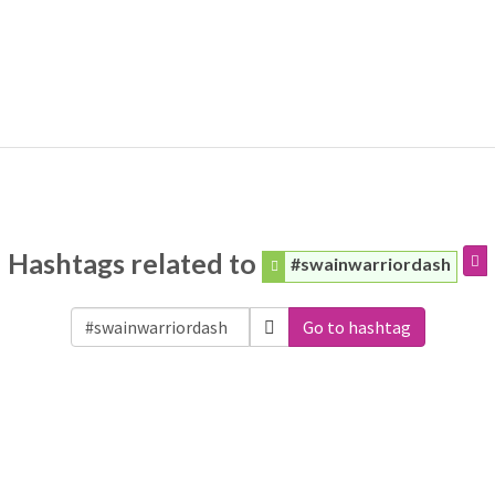
Hashtags related to
#swainwarriordash
Go to hashtag