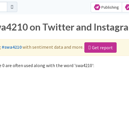
Publishing
wa4210 on Twitter and Instagr
g
#swa4210
with sentiment data and more.
Get report
 0 are often used along with the word 'swa4210':