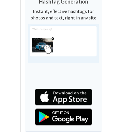
Hashtag Generation
Instant, effective hashtags for
photos and text, right in any site