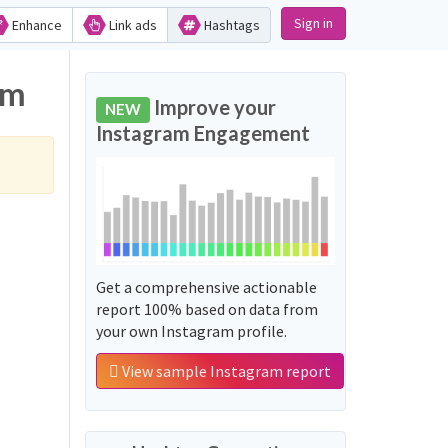
Sign in
Enhance
Link ads
Hashtags
am
Improve your
NEW
Instagram Engagement
Get a comprehensive actionable
report 100% based on data from
your own Instagram profile.
View sample Instagram report