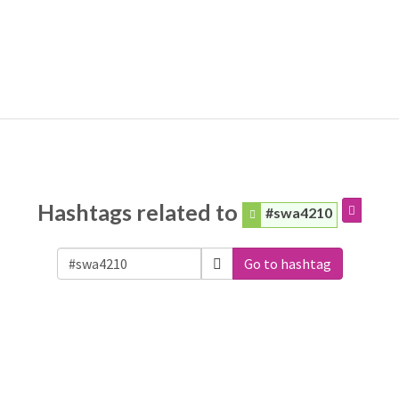
Hashtags related to
#swa4210
Go to hashtag