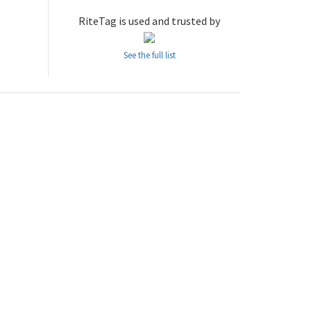
RiteTag is used and trusted by
See the full list