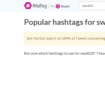
/
by
Popular hashtags for s
Get the full report on 100% of Tweets containin
Not sure which hashtags to use for swa4210? These