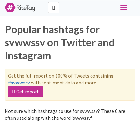
Toggle
navigati
Popular hashtags for
svwwssv on Twitter and
Instagram
Get the full report on 100% of Tweets containing
#svwwssv
with sentiment data and more.
Get report
Not sure which hashtags to use for svwwssv? These 0 are
often used along with the word 'svwwssv':