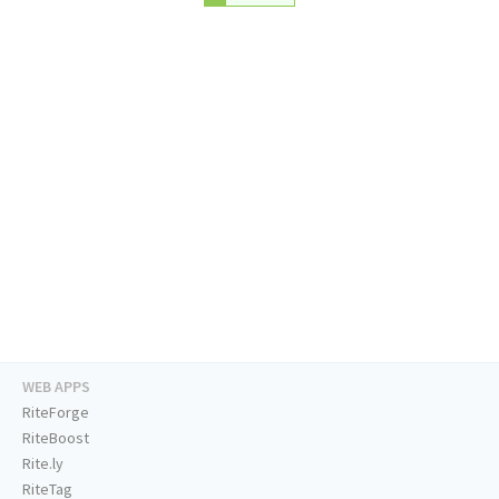
WEB APPS
RiteForge
RiteBoost
Rite.ly
RiteTag