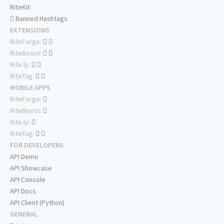
RiteKit
Banned Hashtags
EXTENSIONS
RiteForge:
RiteBoost:
Rite.ly:
RiteTag:
MOBILE APPS
RiteForge:
RiteBoost:
Rite.ly:
RiteTag:
FOR DEVELOPERS
API Demo
API Showcase
API Console
API Docs
API Client (Python)
GENERAL