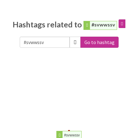
Hashtags related to
#svwwssv
Go to hashtag
#svwwssv