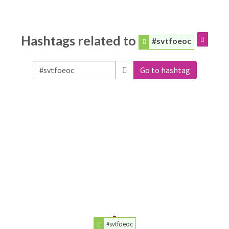
Hashtags related to
#svtfoeoc
Go to hashtag
#svtfoeoc