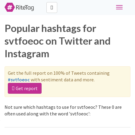
Toggle
navigati
Popular hashtags for
svtfoeoc on Twitter and
Instagram
Get the full report on 100% of Tweets containing
#svtfoeoc
with sentiment data and more.
Get report
Not sure which hashtags to use for svtfoeoc? These 0 are
often used along with the word 'svtfoeoc':