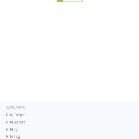
WEB APPS
RiteForge
RiteBoost
Rite.ly
RiteTag