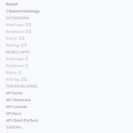
RiteKit
Banned Hashtags
EXTENSIONS
RiteForge:
RiteBoost:
Rite.ly:
RiteTag:
MOBILE APPS
RiteForge:
RiteBoost:
Rite.ly:
RiteTag:
FOR DEVELOPERS
API Demo
API Showcase
API Console
API Docs
API Client (Python)
GENERAL