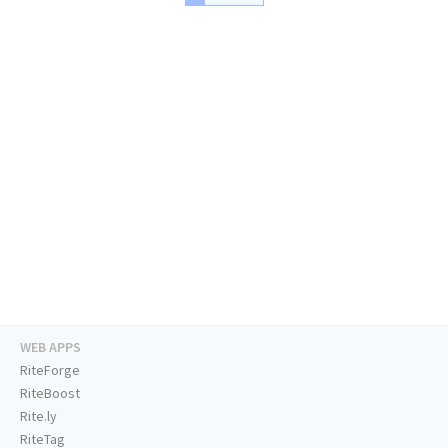
WEB APPS
RiteForge
RiteBoost
Rite.ly
RiteTag