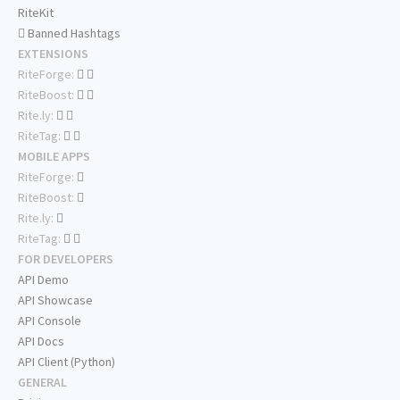
RiteKit
Banned Hashtags
EXTENSIONS
RiteForge:
RiteBoost:
Rite.ly:
RiteTag:
MOBILE APPS
RiteForge:
RiteBoost:
Rite.ly:
RiteTag:
FOR DEVELOPERS
API Demo
API Showcase
API Console
API Docs
API Client (Python)
GENERAL