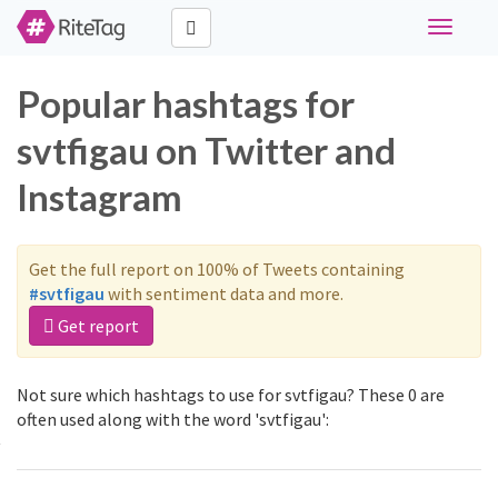
Toggle
navigati
Popular hashtags for
svtfigau on Twitter and
Instagram
Get the full report on 100% of Tweets containing
#svtfigau
with sentiment data and more.
Get report
Not sure which hashtags to use for svtfigau? These 0 are
often used along with the word 'svtfigau':