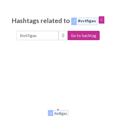
Hashtags related to
#svtfigau
Go to hashtag
#svtfigau