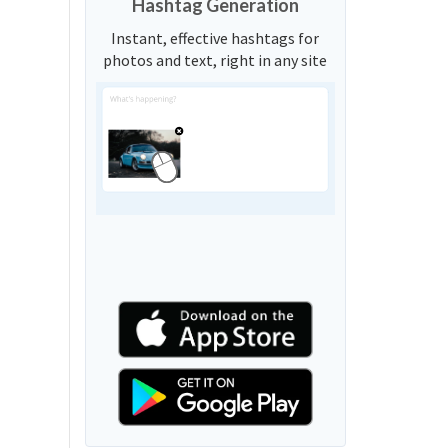
Hashtag Generation
Instant, effective hashtags for
photos and text, right in any site