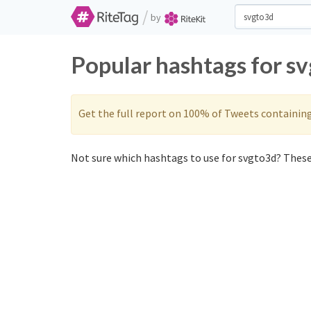
/
by
Popular hashtags for s
Get the full report on 100% of Tweets containin
Not sure which hashtags to use for svgto3d? These 