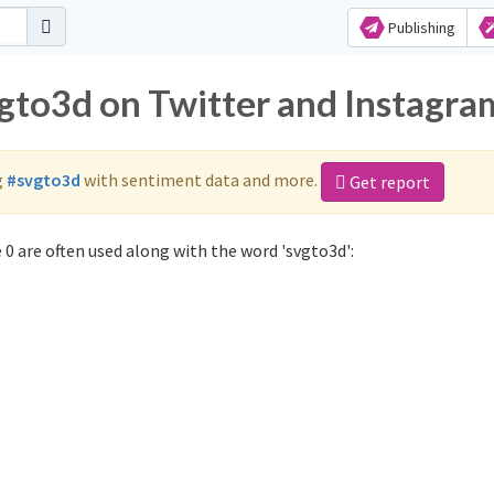
Publishing
vgto3d on Twitter and Instagra
g
#svgto3d
with sentiment data and more.
Get report
0 are often used along with the word 'svgto3d':