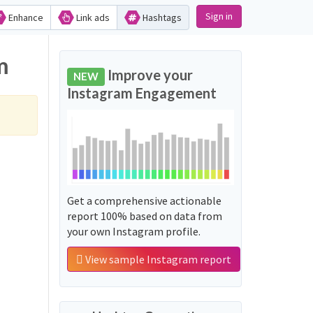
Sign in
Enhance
Link ads
Hashtags
m
Improve your
NEW
Instagram Engagement
Get a comprehensive actionable
report 100% based on data from
your own Instagram profile.
View sample Instagram report