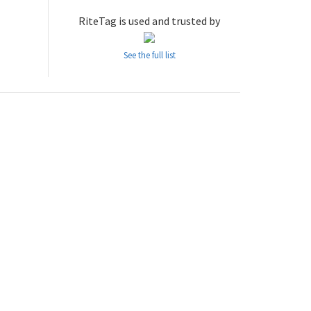
RiteTag is used and trusted by
See the full list