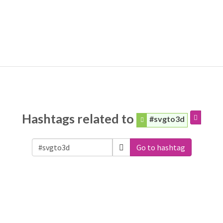
Hashtags related to
#svgto3d
Go to hashtag