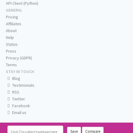
API Client (Python)
GENERAL
Pricing
Affiliates
About
Help
Status
Press
Privacy (GDPR)
Terms
STAY IN TOUCH
Blog
Testimonials
RSS
Twitter
Facebook
Email us
Save
Compare
Click
to collect hashtags here