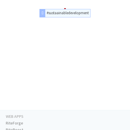
#sustaainabledevelopment
WEB APPS
RiteForge
RiteBoost