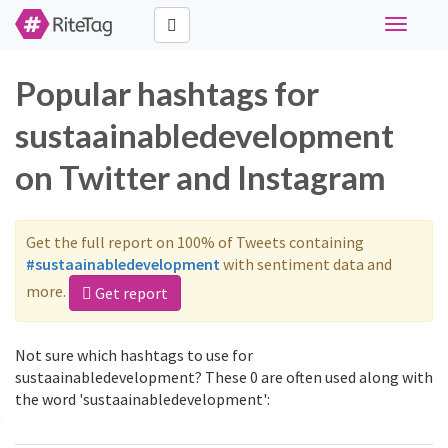
Toggle
navigati
Popular hashtags for
sustaainabledevelopment
on Twitter and Instagram
Get the full report on 100% of Tweets containing
#sustaainabledevelopment
with sentiment data and
more.
Get report
Not sure which hashtags to use for
sustaainabledevelopment? These 0 are often used along with
the word 'sustaainabledevelopment':