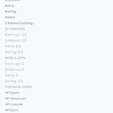
Rite.ly
RiteTag
RiteKit
Banned Hashtags
EXTENSIONS
RiteForge:
RiteBoost:
Rite.ly:
RiteTag:
MOBILE APPS
RiteForge:
RiteBoost:
Rite.ly:
RiteTag:
FOR DEVELOPERS
API Demo
API Showcase
API Console
API Docs