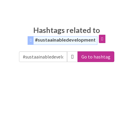
Hashtags related to
#sustaainabledevelopment
Go to hashtag