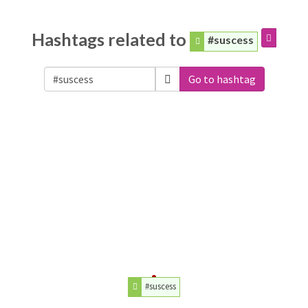
Hashtags related to
#suscess
Go to hashtag
#suscess