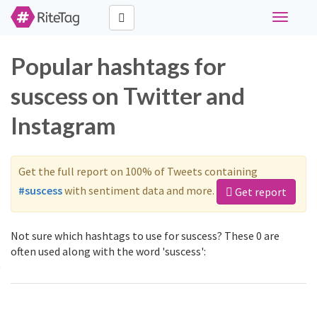
Toggle
navigati
Popular hashtags for
suscess on Twitter and
Instagram
Get the full report on 100% of Tweets containing
#suscess
with sentiment data and more.
Get report
Not sure which hashtags to use for suscess? These 0 are
often used along with the word 'suscess':