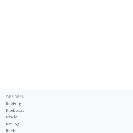
WEB APPS
RiteForge
RiteBoost
Rite.ly
RiteTag
RiteKit