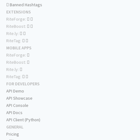
Banned Hashtags
EXTENSIONS
RiteForge:
RiteBoost:
Rite.ly:
RiteTag:
MOBILE APPS
RiteForge:
RiteBoost:
Rite.ly:
RiteTag:
FOR DEVELOPERS
API Demo
API Showcase
API Console
API Docs
API Client (Python)
GENERAL
Pricing