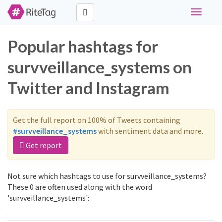
Toggle
navigati
Popular hashtags for
survveillance_systems on
Twitter and Instagram
Get the full report on 100% of Tweets containing
#survveillance_systems
with sentiment data and more.
Get report
Not sure which hashtags to use for survveillance_systems?
These 0 are often used along with the word
'survveillance_systems':