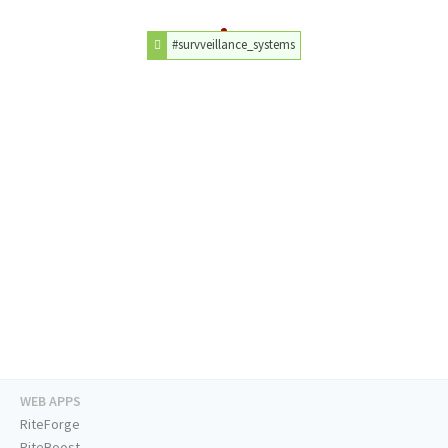
#survveillance_systems
WEB APPS
RiteForge
RiteBoost