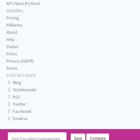
API Client (Python)
GENERAL
Pricing
Affiliates
About
Help
Status
Press
Privacy (GDPR)
Terms
STAY IN TOUCH
Blog
Testimonials
RSS
Twitter
Facebook
Email us
Save
Compare
Click
to collect hashtags here