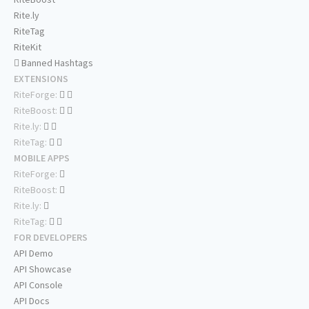
Rite.ly
RiteTag
RiteKit
Banned Hashtags
EXTENSIONS
RiteForge:
RiteBoost:
Rite.ly:
RiteTag:
MOBILE APPS
RiteForge:
RiteBoost:
Rite.ly:
RiteTag:
FOR DEVELOPERS
API Demo
API Showcase
API Console
API Docs