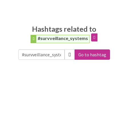
Hashtags related to
#survveillance_systems
Go to hashtag