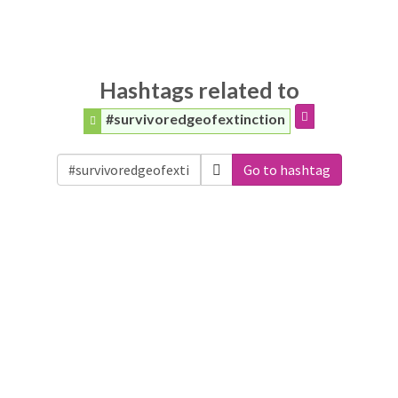
Hashtags related to
#survivoredgeofextinction
Go to hashtag