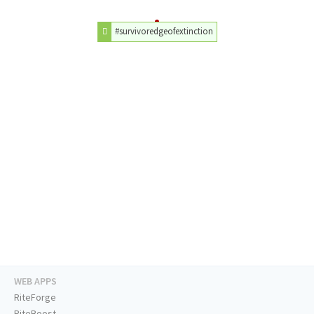
#survivoredgeofextinction
WEB APPS
RiteForge
RiteBoost