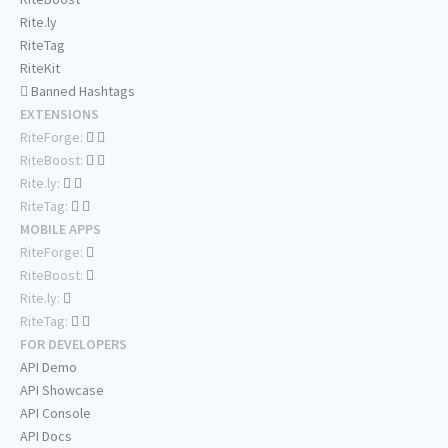
Rite.ly
RiteTag
RiteKit
Banned Hashtags
EXTENSIONS
RiteForge:
RiteBoost:
Rite.ly:
RiteTag:
MOBILE APPS
RiteForge:
RiteBoost:
Rite.ly:
RiteTag:
FOR DEVELOPERS
API Demo
API Showcase
API Console
API Docs