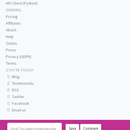
API Client (Python)
GENERAL
Pricing
Affiliates
About
Help
Status
Press
Privacy (GDPR)
Terms
STAY IN TOUCH
Blog
Testimonials
RSS
Twitter
Facebook
Email us
Save
Compare
Click
to collect hashtags here