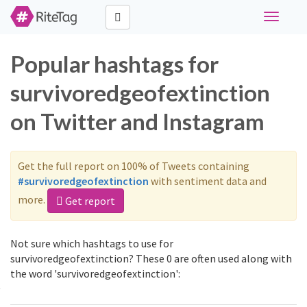
Toggle
navigati
Popular hashtags for
survivoredgeofextinction
on Twitter and Instagram
Get the full report on 100% of Tweets containing
#survivoredgeofextinction
with sentiment data and
more.
Get report
Not sure which hashtags to use for
survivoredgeofextinction? These 0 are often used along with
the word 'survivoredgeofextinction':