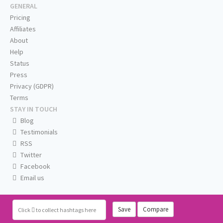
GENERAL
Pricing
Affiliates
About
Help
Status
Press
Privacy (GDPR)
Terms
STAY IN TOUCH
Blog
Testimonials
RSS
Twitter
Facebook
Email us
Save
Compare
Click
to collect hashtags here