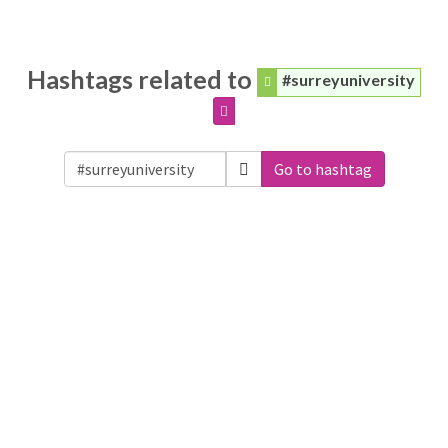
Hashtags related to
#surreyuniversity
Go to hashtag