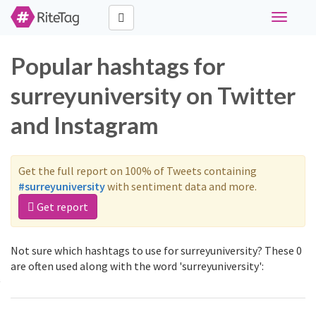
Toggle
navigati
Popular hashtags for
surreyuniversity on Twitter
and Instagram
Get the full report on 100% of Tweets containing
#surreyuniversity
with sentiment data and more.
Get report
Not sure which hashtags to use for surreyuniversity? These 0
are often used along with the word 'surreyuniversity':