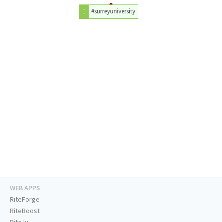
#surreyuniversity
WEB APPS
RiteForge
RiteBoost