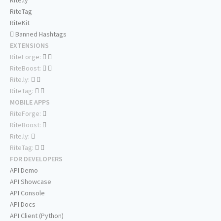
Rite.ly
RiteTag
RiteKit
Banned Hashtags
EXTENSIONS
RiteForge:
RiteBoost:
Rite.ly:
RiteTag:
MOBILE APPS
RiteForge:
RiteBoost:
Rite.ly:
RiteTag:
FOR DEVELOPERS
API Demo
API Showcase
API Console
API Docs
API Client (Python)