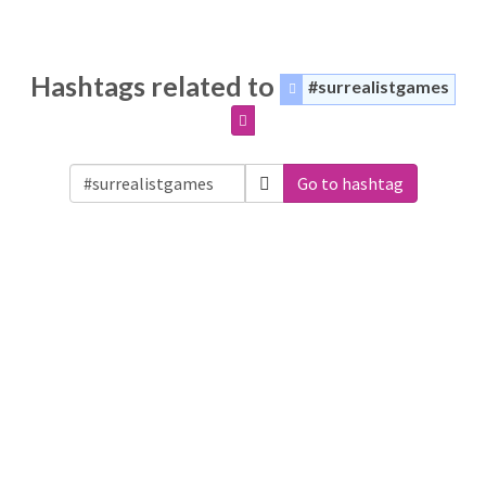
Hashtags related to
#surrealistgames
Go to hashtag