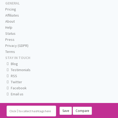
GENERAL
Pricing
Affiliates
About
Help
Status
Press
Privacy (GDPR)
Terms
STAY IN TOUCH
Blog
Testimonials
RSS
Twitter
Facebook
Email us
Save
Compare
Click
to collect hashtags here