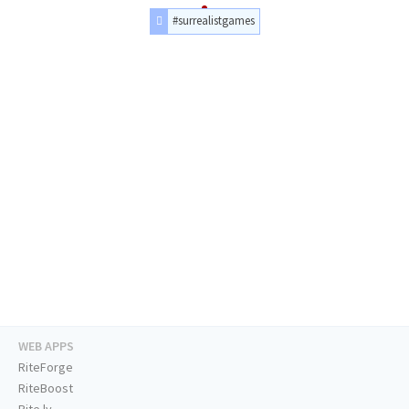
#surrealistgames
WEB APPS
RiteForge
RiteBoost