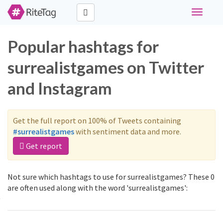
Toggle
navigati
Popular hashtags for
surrealistgames on Twitter
and Instagram
Get the full report on 100% of Tweets containing
#surrealistgames
with sentiment data and more.
Get report
Not sure which hashtags to use for surrealistgames? These 0
are often used along with the word 'surrealistgames':