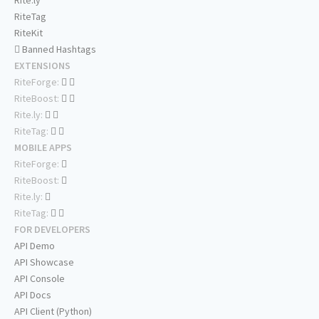
Rite.ly
RiteTag
RiteKit
Banned Hashtags
EXTENSIONS
RiteForge:
RiteBoost:
Rite.ly:
RiteTag:
MOBILE APPS
RiteForge:
RiteBoost:
Rite.ly:
RiteTag:
FOR DEVELOPERS
API Demo
API Showcase
API Console
API Docs
API Client (Python)