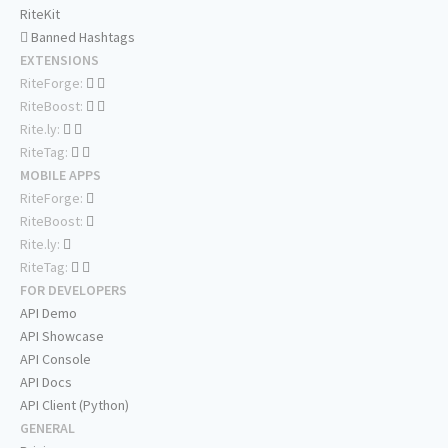
RiteKit
Banned Hashtags
EXTENSIONS
RiteForge:
RiteBoost:
Rite.ly:
RiteTag:
MOBILE APPS
RiteForge:
RiteBoost:
Rite.ly:
RiteTag:
FOR DEVELOPERS
API Demo
API Showcase
API Console
API Docs
API Client (Python)
GENERAL