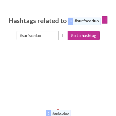
Hashtags related to
#surfsceduo
Go to hashtag
#surfsceduo