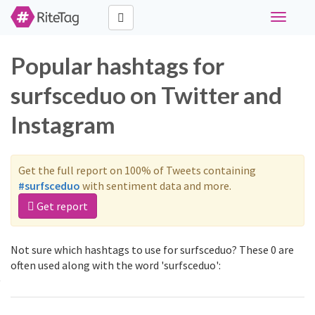
Toggle
navigati
Popular hashtags for
surfsceduo on Twitter and
Instagram
Get the full report on 100% of Tweets containing
#surfsceduo
with sentiment data and more.
Get report
Not sure which hashtags to use for surfsceduo? These 0 are
often used along with the word 'surfsceduo':