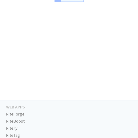
WEB APPS
RiteForge
RiteBoost
Rite.ly
RiteTag