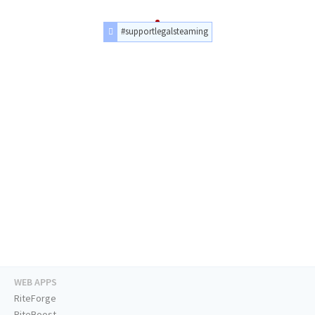
#supportlegalsteaming
WEB APPS
RiteForge
RiteBoost