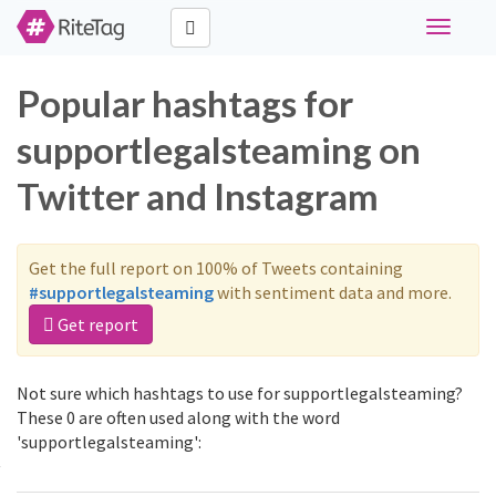
Toggle
navigati
Popular hashtags for
supportlegalsteaming on
Twitter and Instagram
Get the full report on 100% of Tweets containing
#supportlegalsteaming
with sentiment data and more.
Get report
Not sure which hashtags to use for supportlegalsteaming?
These 0 are often used along with the word
'supportlegalsteaming':