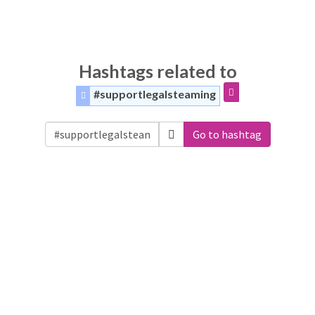
Hashtags related to
#supportlegalsteaming
Go to hashtag