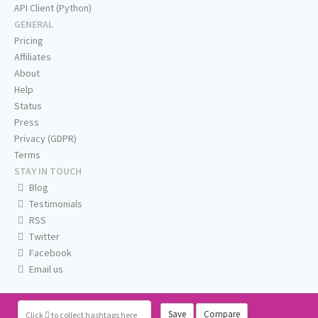
API Client (Python)
GENERAL
Pricing
Affiliates
About
Help
Status
Press
Privacy (GDPR)
Terms
STAY IN TOUCH
Blog
Testimonials
RSS
Twitter
Facebook
Email us
Save
Compare
Click
to collect hashtags here