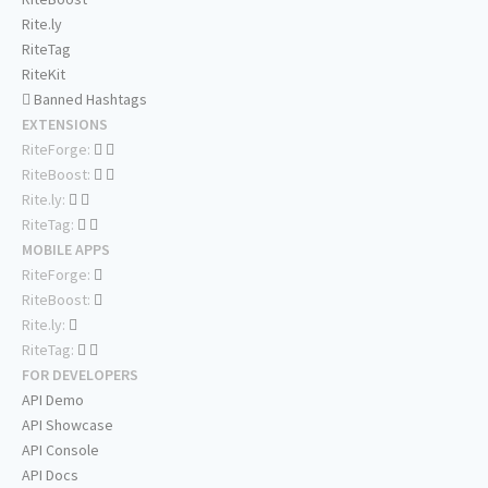
Rite.ly
RiteTag
RiteKit
Banned Hashtags
EXTENSIONS
RiteForge:
RiteBoost:
Rite.ly:
RiteTag:
MOBILE APPS
RiteForge:
RiteBoost:
Rite.ly:
RiteTag:
FOR DEVELOPERS
API Demo
API Showcase
API Console
API Docs