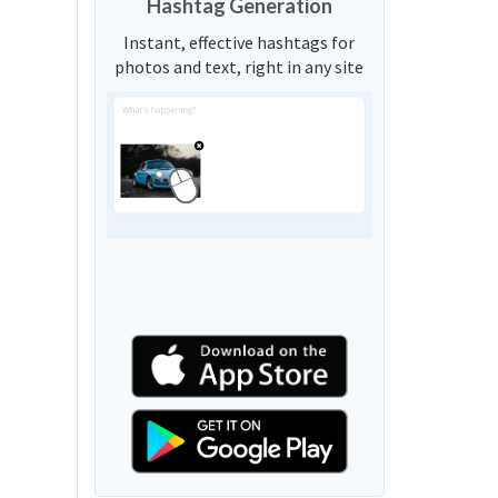
Hashtag Generation
Instant, effective hashtags for
photos and text, right in any site