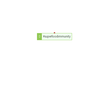
#superfoodimmunity