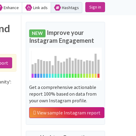
Sign in
Enhance
Link ads
Hashtags
and
Improve your
NEW
Instagram Engagement
port
nity':
Get a comprehensive actionable
report 100% based on data from
your own Instagram profile.
View sample Instagram report