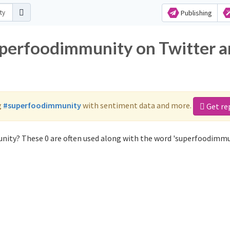
Publishing
uperfoodimmunity on Twitter 
g
#superfoodimmunity
with sentiment data and more.
Get re
nity? These 0 are often used along with the word 'superfoodimmu