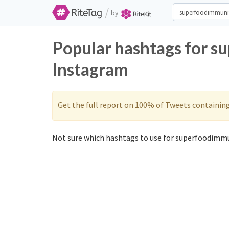
/
by
Popular hashtags for s
Instagram
Get the full report on 100% of Tweets containin
Not sure which hashtags to use for superfoodimmu