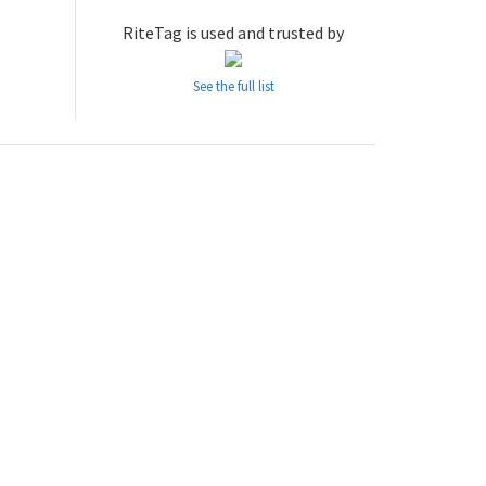
RiteTag is used and trusted by
See the full list