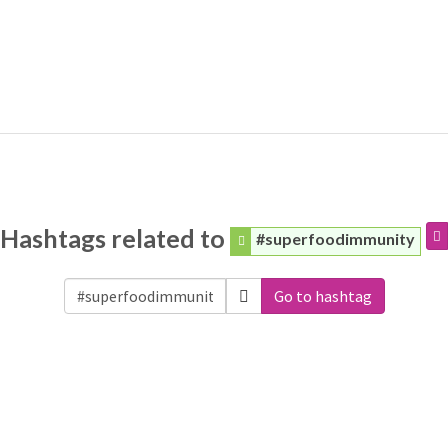
Hashtags related to
#superfoodimmunity
Go to hashtag