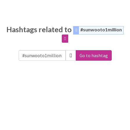
Hashtags related to
#sunwooto1million
Go to hashtag