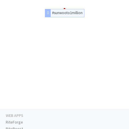
#sunwooto1million
WEB APPS
RiteForge
RiteBoost