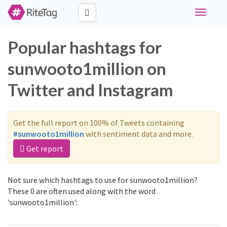
Toggle
navigati
Popular hashtags for
sunwooto1million on
Twitter and Instagram
Get the full report on 100% of Tweets containing
#sunwooto1million
with sentiment data and more.
Get report
Not sure which hashtags to use for sunwooto1million?
These 0 are often used along with the word
'sunwooto1million':