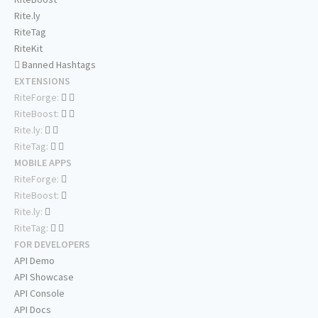
Rite.ly
RiteTag
RiteKit
Banned Hashtags
EXTENSIONS
RiteForge:
RiteBoost:
Rite.ly:
RiteTag:
MOBILE APPS
RiteForge:
RiteBoost:
Rite.ly:
RiteTag:
FOR DEVELOPERS
API Demo
API Showcase
API Console
API Docs