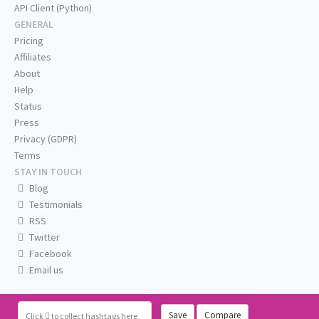
API Client (Python)
GENERAL
Pricing
Affiliates
About
Help
Status
Press
Privacy (GDPR)
Terms
STAY IN TOUCH
Blog
Testimonials
RSS
Twitter
Facebook
Email us
Save
Compare
Click
to collect hashtags here