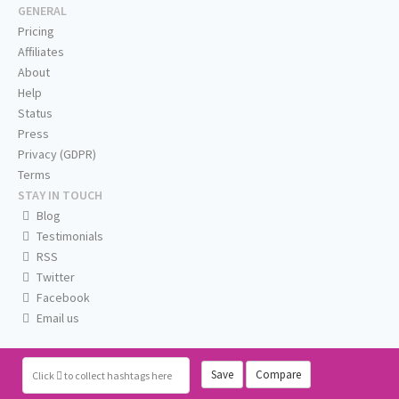
GENERAL
Pricing
Affiliates
About
Help
Status
Press
Privacy (GDPR)
Terms
STAY IN TOUCH
Blog
Testimonials
RSS
Twitter
Facebook
Email us
Save
Compare
Click
to collect hashtags here