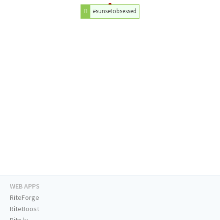
#sunsetobsessed
WEB APPS
RiteForge
RiteBoost