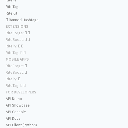
Rite.ly
RiteTag
RiteKit
Banned Hashtags
EXTENSIONS
RiteForge:
RiteBoost:
Rite.ly:
RiteTag:
MOBILE APPS
RiteForge:
RiteBoost:
Rite.ly:
RiteTag:
FOR DEVELOPERS
API Demo
API Showcase
API Console
API Docs
API Client (Python)