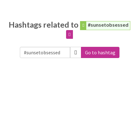
Hashtags related to
#sunsetobsessed
Go to hashtag