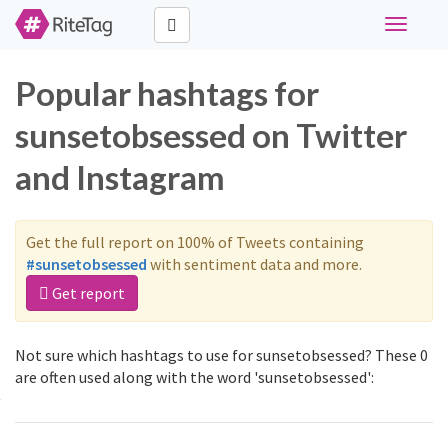
Toggle
navigati
Popular hashtags for
sunsetobsessed on Twitter
and Instagram
Get the full report on 100% of Tweets containing
#sunsetobsessed
with sentiment data and more.
Get report
Not sure which hashtags to use for sunsetobsessed? These 0
are often used along with the word 'sunsetobsessed':