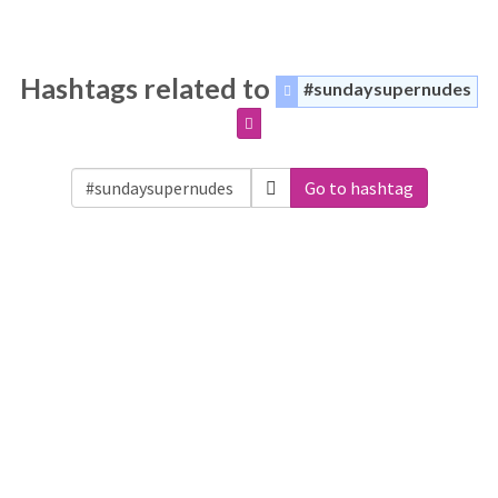
Hashtags related to
#sundaysupernudes
Go to hashtag