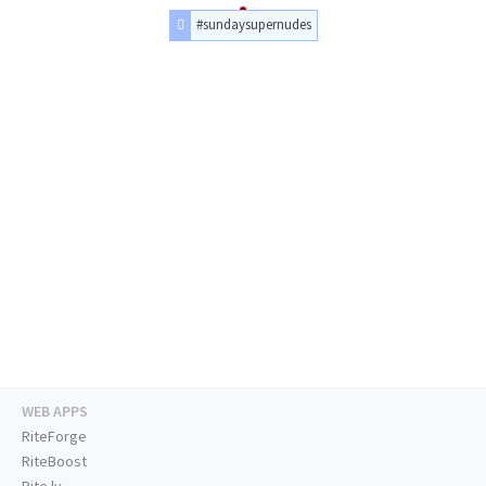
#sundaysupernudes
WEB APPS
RiteForge
RiteBoost