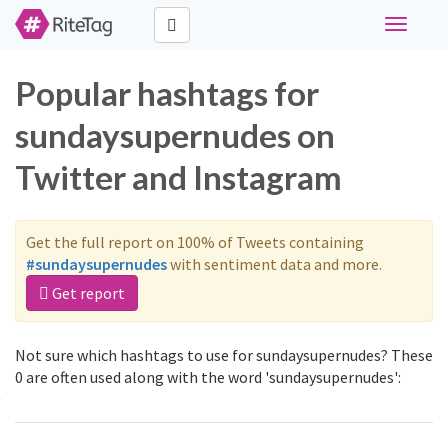
Toggle
navigati
Popular hashtags for
sundaysupernudes on
Twitter and Instagram
Get the full report on 100% of Tweets containing
#sundaysupernudes
with sentiment data and more.
Get report
Not sure which hashtags to use for sundaysupernudes? These
0 are often used along with the word 'sundaysupernudes':