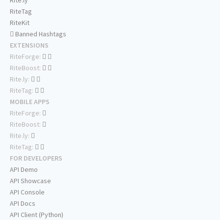
Rite.ly
RiteTag
RiteKit
Banned Hashtags
EXTENSIONS
RiteForge:
RiteBoost:
Rite.ly:
RiteTag:
MOBILE APPS
RiteForge:
RiteBoost:
Rite.ly:
RiteTag:
FOR DEVELOPERS
API Demo
API Showcase
API Console
API Docs
API Client (Python)