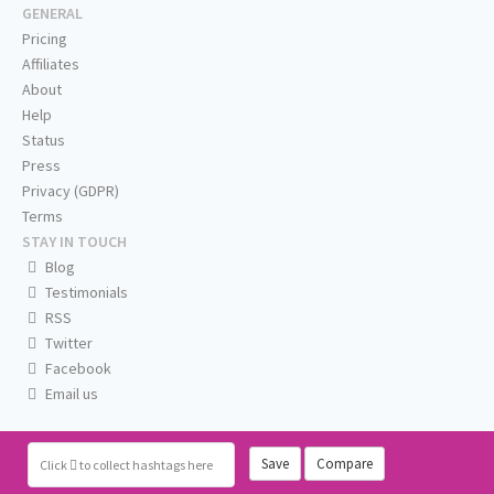
GENERAL
Pricing
Affiliates
About
Help
Status
Press
Privacy (GDPR)
Terms
STAY IN TOUCH
Blog
Testimonials
RSS
Twitter
Facebook
Email us
Save
Compare
Click
to collect hashtags here