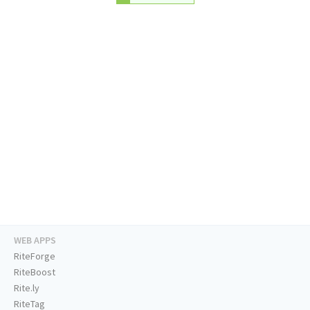
WEB APPS
RiteForge
RiteBoost
Rite.ly
RiteTag