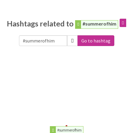
Hashtags related to
#summerofhim
Go to hashtag
#summerofhim