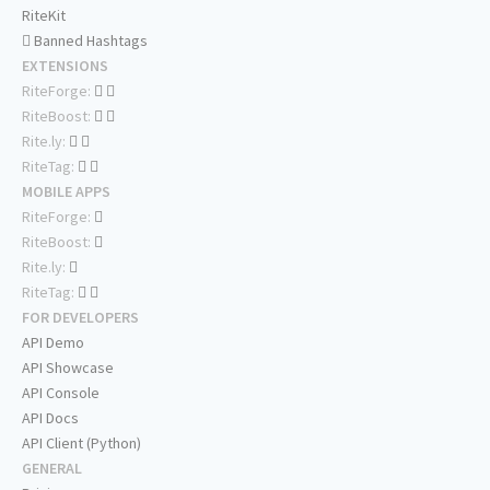
RiteKit
Banned Hashtags
EXTENSIONS
RiteForge:
RiteBoost:
Rite.ly:
RiteTag:
MOBILE APPS
RiteForge:
RiteBoost:
Rite.ly:
RiteTag:
FOR DEVELOPERS
API Demo
API Showcase
API Console
API Docs
API Client (Python)
GENERAL