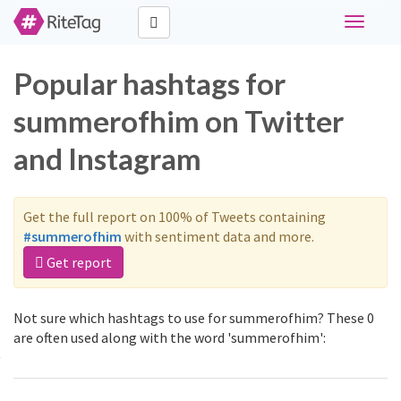
Toggle
navigati
Popular hashtags for
summerofhim on Twitter
and Instagram
Get the full report on 100% of Tweets containing
#summerofhim
with sentiment data and more.
Get report
Not sure which hashtags to use for summerofhim? These 0
are often used along with the word 'summerofhim':