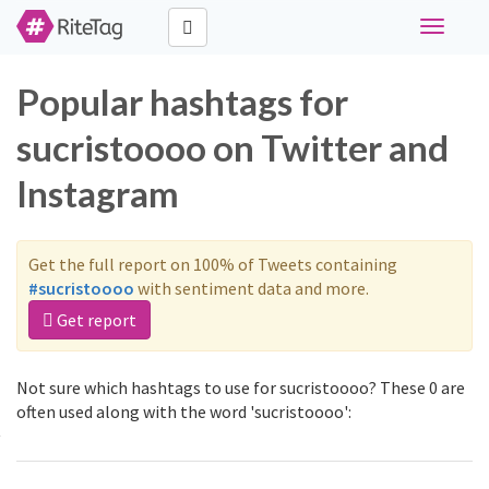
Toggle
navigati
Popular hashtags for
sucristoooo on Twitter and
Instagram
Get the full report on 100% of Tweets containing
#sucristoooo
with sentiment data and more.
Get report
Not sure which hashtags to use for sucristoooo? These 0 are
often used along with the word 'sucristoooo':