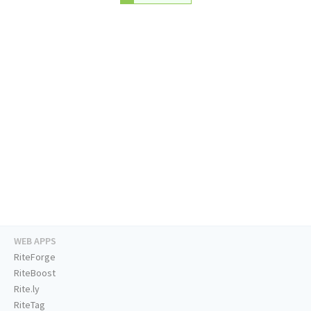
WEB APPS
RiteForge
RiteBoost
Rite.ly
RiteTag