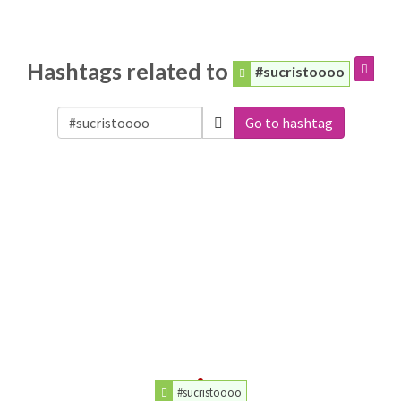
Hashtags related to
#sucristoooo
Go to hashtag
#sucristoooo