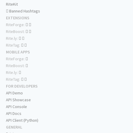
RiteKit
Banned Hashtags
EXTENSIONS
RiteForge:
RiteBoost:
Rite.ly:
RiteTag:
MOBILE APPS
RiteForge:
RiteBoost:
Rite.ly:
RiteTag:
FOR DEVELOPERS
API Demo
API Showcase
API Console
API Docs
API Client (Python)
GENERAL