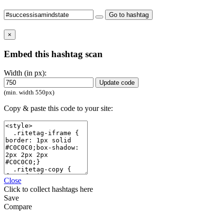
Go to hashtag
×
Embed this hashtag scan
Width (in px):
Update code
(min. width 550px)
Copy & paste this code to your site:
Close
Click
to collect hashtags here
Save
Compare