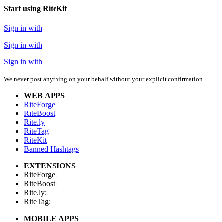
Start using RiteKit
Sign in with
Sign in with
Sign in with
We never post anything on your behalf without your explicit confirmation.
WEB APPS
RiteForge
RiteBoost
Rite.ly
RiteTag
RiteKit
Banned Hashtags
EXTENSIONS
RiteForge:
RiteBoost:
Rite.ly:
RiteTag:
MOBILE APPS