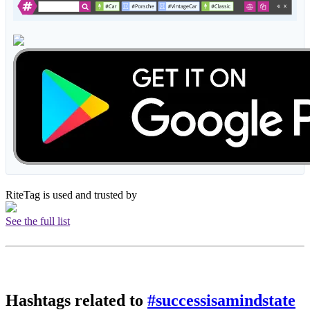
RiteTag is used and trusted by
See the full list
Hashtags related to
#successisamindstate