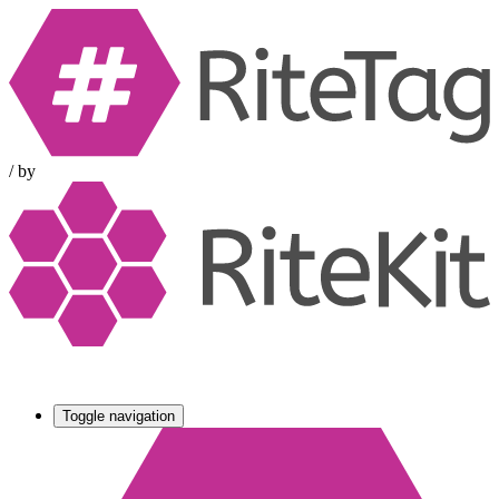
/
by
Toggle navigation