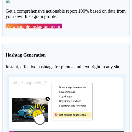
Get a comprehensive actionable report 100% based on data from
your own Instagram profile.
View sample Instagram report
Hashtag Generation
Instant, effective hashtags for photos and text, right in any site