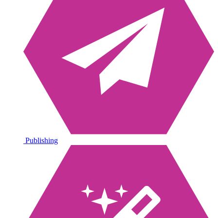
Publishing