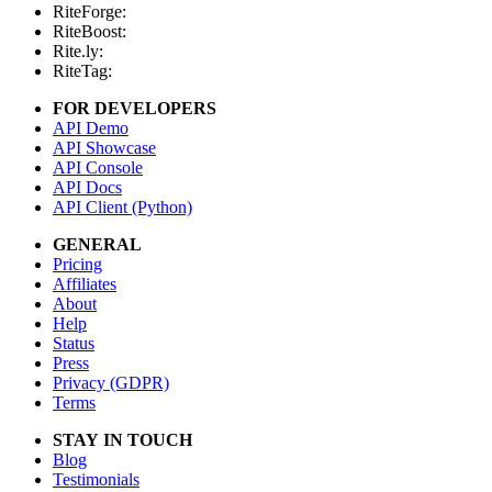
RiteForge:
RiteBoost:
Rite.ly:
RiteTag:
FOR DEVELOPERS
API Demo
API Showcase
API Console
API Docs
API Client (Python)
GENERAL
Pricing
Affiliates
About
Help
Status
Press
Privacy (GDPR)
Terms
STAY IN TOUCH
Blog
Testimonials