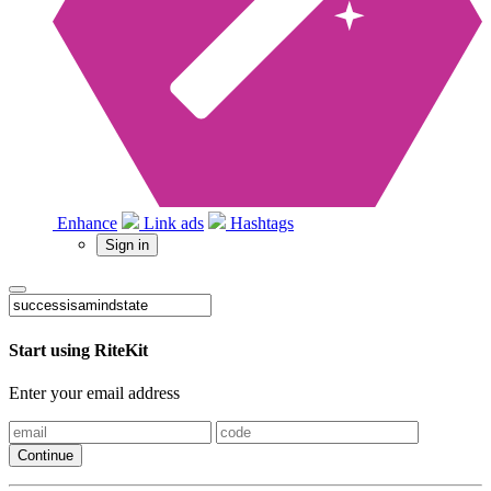
Enhance
Link ads
Hashtags
Sign in
Start using RiteKit
Enter your email address
Continue