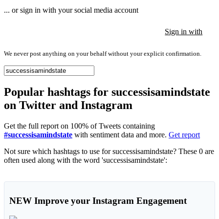
... or sign in with your social media account
Sign in with
Sign in with
Sign in with
We never post anything on your behalf without your explicit confirmation.
Popular hashtags for successisamindstate
on Twitter and Instagram
Get the full report on 100% of Tweets containing
#successisamindstate
with sentiment data and more.
Get report
Not sure which hashtags to use for successisamindstate? These 0 are
often used along with the word 'successisamindstate':
NEW
Improve your Instagram Engagement