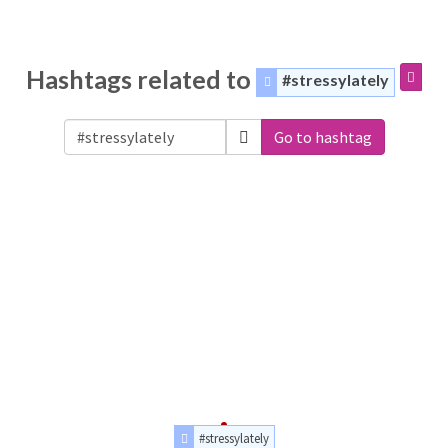
Hashtags related to
#stressylately
Go to hashtag
#stressylately