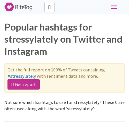
Toggle
navigati
Popular hashtags for
stressylately on Twitter and
Instagram
Get the full report on 100% of Tweets containing
#stressylately
with sentiment data and more.
Get report
Not sure which hashtags to use for stressylately? These 0 are
often used along with the word 'stressylately':