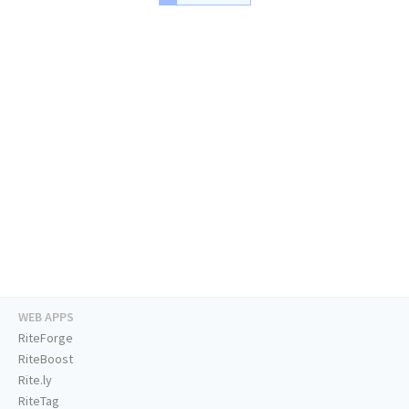
WEB APPS
RiteForge
RiteBoost
Rite.ly
RiteTag