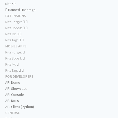
RiteKit
Banned Hashtags
EXTENSIONS
RiteForge:
RiteBoost:
Rite.ly:
RiteTag:
MOBILE APPS
RiteForge:
RiteBoost:
Rite.ly:
RiteTag:
FOR DEVELOPERS
API Demo
API Showcase
API Console
API Docs
API Client (Python)
GENERAL