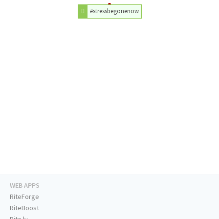
#stressbegonenow
WEB APPS
RiteForge
RiteBoost