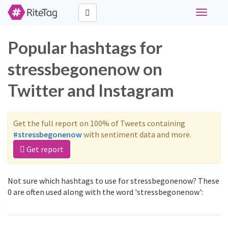
Toggle
navigati
Popular hashtags for
stressbegonenow on
Twitter and Instagram
Get the full report on 100% of Tweets containing
#stressbegonenow
with sentiment data and more.
Get report
Not sure which hashtags to use for stressbegonenow? These
0 are often used along with the word 'stressbegonenow':