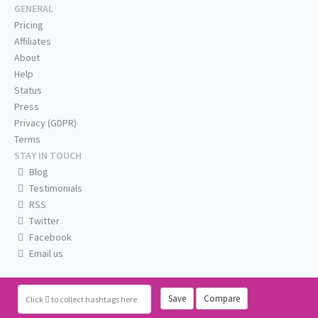
GENERAL
Pricing
Affiliates
About
Help
Status
Press
Privacy (GDPR)
Terms
STAY IN TOUCH
Blog
Testimonials
RSS
Twitter
Facebook
Email us
Save
Compare
Click
to collect hashtags here