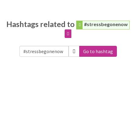
Hashtags related to
#stressbegonenow
Go to hashtag