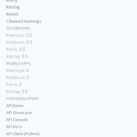
Rite.ly
RiteTag
RiteKit
Banned Hashtags
EXTENSIONS
RiteForge:
RiteBoost:
Rite.ly:
RiteTag:
MOBILE APPS
RiteForge:
RiteBoost:
Rite.ly:
RiteTag:
FOR DEVELOPERS
API Demo
API Showcase
API Console
API Docs
API Client (Python)