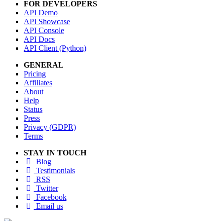
FOR DEVELOPERS
API Demo
API Showcase
API Console
API Docs
API Client (Python)
GENERAL
Pricing
Affiliates
About
Help
Status
Press
Privacy (GDPR)
Terms
STAY IN TOUCH
Blog
Testimonials
RSS
Twitter
Facebook
Email us