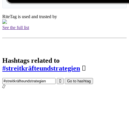
RiteTag is used and trusted by
See the full list
Hashtags related to
#streitkräfteundstrategien
Go to hashtag