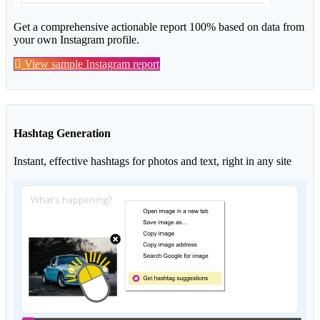
Get a comprehensive actionable report 100% based on data from
your own Instagram profile.
View sample Instagram report
Hashtag Generation
Instant, effective hashtags for photos and text, right in any site