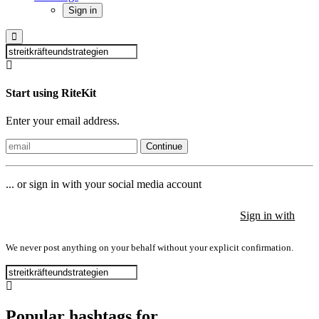
Sign in
Start using RiteKit
Enter your email address.
Continue
... or sign in with your social media account
Sign in with
Sign in with
Sign in with
We never post anything on your behalf without your explicit confirmation.
Popular hashtags for