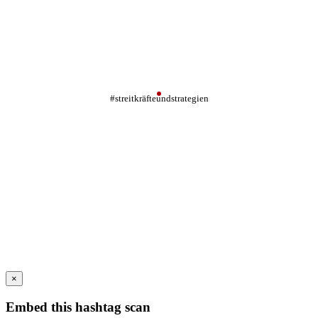
#streitkräfteundstrategien
×
Embed this hashtag scan