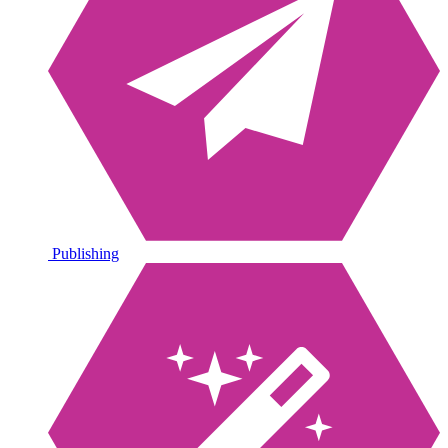
Publishing