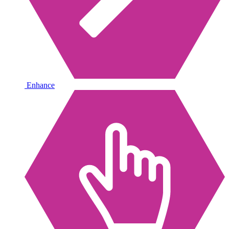
Enhance