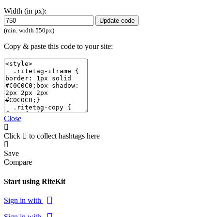
Width (in px):
Update code
(min. width 550px)
Copy & paste this code to your site:
Close
Click
to collect hashtags here
Save
Compare
Start using RiteKit
Sign in with
Sign in with