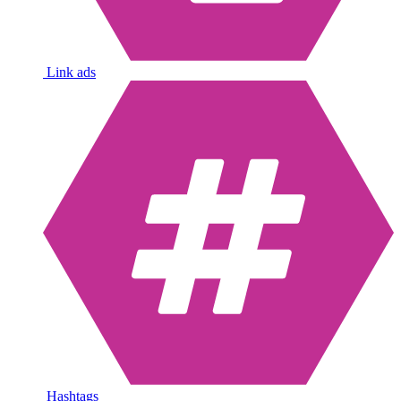
Link ads
Hashtags