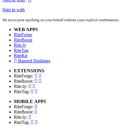
Sign in with
We never post anything on your behalf without your explicit confirmation.
WEB APPS
RiteForge
RiteBoost
Rite.ly
RiteTag
RiteKit
Banned Hashtags
EXTENSIONS
RiteForge:
RiteBoost:
Rite.ly:
RiteTag:
MOBILE APPS
RiteForge:
RiteBoost:
Rite.ly:
RiteTag: