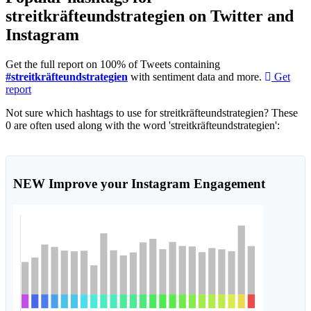
streitkräfteundstrategien on Twitter and
Instagram
Get the full report on 100% of Tweets containing
#streitkräfteundstrategien
with sentiment data and more.
Get
report
Not sure which hashtags to use for streitkräfteundstrategien? These
0 are often used along with the word 'streitkräfteundstrategien':
NEW
Improve your Instagram Engagement