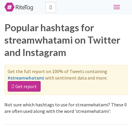
Toggle
navigati
Popular hashtags for
streamwhatami on Twitter
and Instagram
Get the full report on 100% of Tweets containing
#streamwhatami
with sentiment data and more.
Get report
Not sure which hashtags to use for streamwhatami? These 0
are often used along with the word 'streamwhatami':