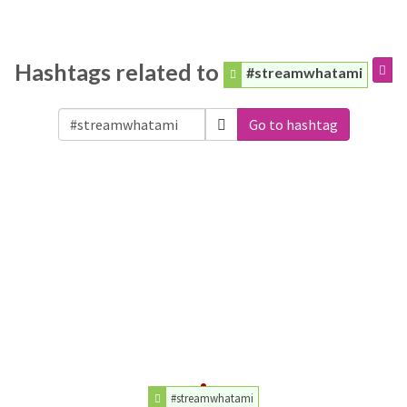
Hashtags related to
#streamwhatami
Go to hashtag
#streamwhatami