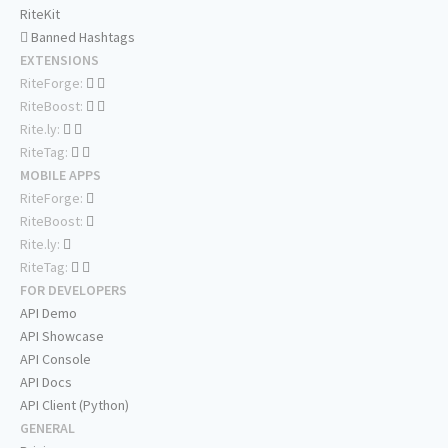
RiteKit
Banned Hashtags
EXTENSIONS
RiteForge:
RiteBoost:
Rite.ly:
RiteTag:
MOBILE APPS
RiteForge:
RiteBoost:
Rite.ly:
RiteTag:
FOR DEVELOPERS
API Demo
API Showcase
API Console
API Docs
API Client (Python)
GENERAL