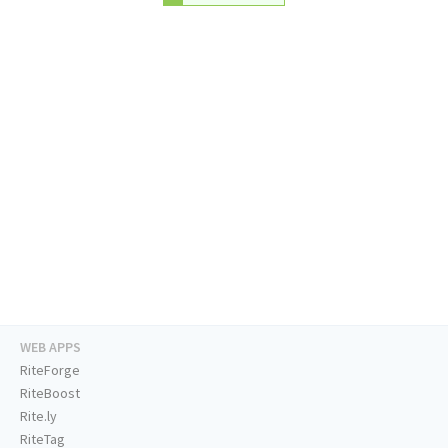
WEB APPS
RiteForge
RiteBoost
Rite.ly
RiteTag