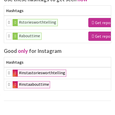
Hashtags
#storiesworthtelling
Get report
#abouttime
Get report
Good
only
for Instagram
Hashtags
#instastoriesworthtelling
#instaabouttime