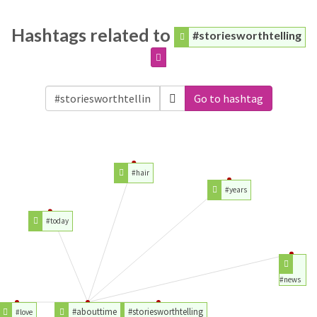
Hashtags related to
#storiesworthtelling
Go to hashtag
#hair
#years
#today
#news
#abouttime
#storiesworthtelling
#love