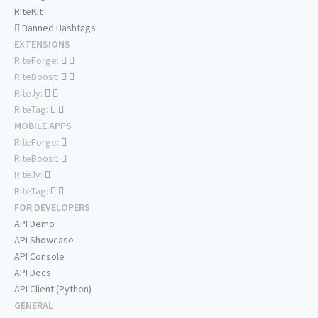
RiteKit
Banned Hashtags
EXTENSIONS
RiteForge:
RiteBoost:
Rite.ly:
RiteTag:
MOBILE APPS
RiteForge:
RiteBoost:
Rite.ly:
RiteTag:
FOR DEVELOPERS
API Demo
API Showcase
API Console
API Docs
API Client (Python)
GENERAL