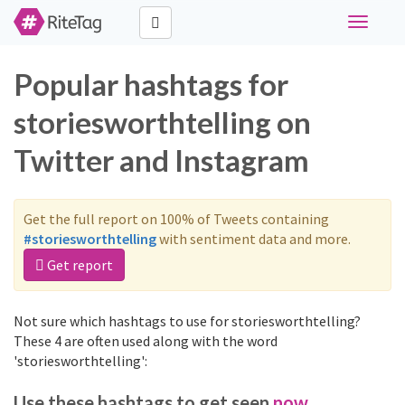
Toggle
navigati
Popular hashtags for
storiesworthtelling on
Twitter and Instagram
Get the full report on 100% of Tweets containing
#storiesworthtelling
with sentiment data and more.
Get report
Not sure which hashtags to use for storiesworthtelling?
These 4 are often used along with the word
'storiesworthtelling':
Use these hashtags to get seen
now