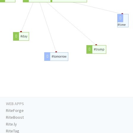
#time
#day
#trump
#tomorrow
WEB APPS
RiteForge
RiteBoost
Rite.ly
RiteTag