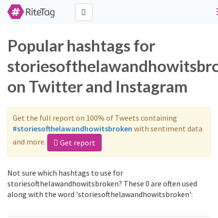
Popular hashtags for
storiesofthelawandhowitsbr
on Twitter and Instagram
Get the full report on 100% of Tweets containing
#storiesofthelawandhowitsbroken
with sentiment data
and more.
Get report
Not sure which hashtags to use for
storiesofthelawandhowitsbroken? These 0 are often used
along with the word 'storiesofthelawandhowitsbroken':