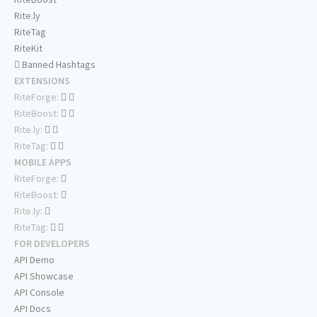
Rite.ly
RiteTag
RiteKit
Banned Hashtags
EXTENSIONS
RiteForge:
RiteBoost:
Rite.ly:
RiteTag:
MOBILE APPS
RiteForge:
RiteBoost:
Rite.ly:
RiteTag:
FOR DEVELOPERS
API Demo
API Showcase
API Console
API Docs