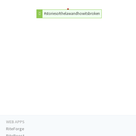
#storiesofthelawandhowitsbroken
WEB APPS
RiteForge
RiteBoost