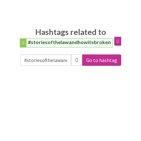
Hashtags related to
#storiesofthelawandhowitsbroken
Go to hashtag