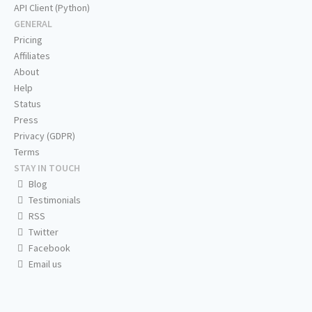
API Client (Python)
GENERAL
Pricing
Affiliates
About
Help
Status
Press
Privacy (GDPR)
Terms
STAY IN TOUCH
Blog
Testimonials
RSS
Twitter
Facebook
Email us