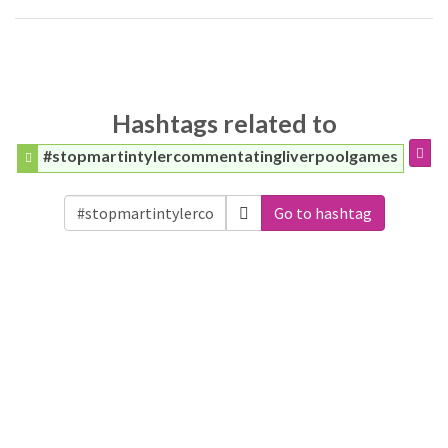
Hashtags related to
#stopmartintylercommentatingliverpoolgames
Go to hashtag