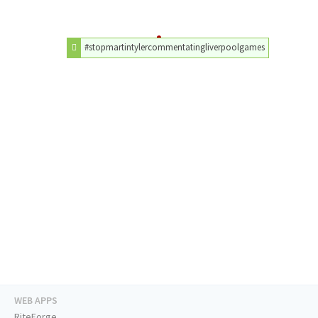
#stopmartintylercommentatingliverpoolgames
WEB APPS
RiteForge