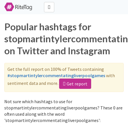
Popular hashtags for
stopmartintylercommentatin
on Twitter and Instagram
Get the full report on 100% of Tweets containing
#stopmartintylercommentatingliverpoolgames
with
sentiment data and more.
Get report
Not sure which hashtags to use for
stopmartintylercommentatingliverpoolgames? These 0 are
often used along with the word
'stopmartintylercommentatingliverpoolgames':