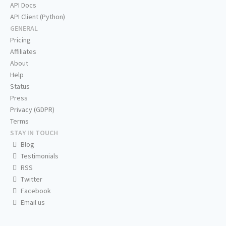
API Docs
API Client (Python)
GENERAL
Pricing
Affiliates
About
Help
Status
Press
Privacy (GDPR)
Terms
STAY IN TOUCH
Blog
Testimonials
RSS
Twitter
Facebook
Email us