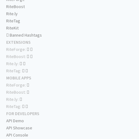
RiteBoost
Rite.ly
RiteTag
RiteKit
Banned Hashtags
EXTENSIONS
RiteForge:
RiteBoost:
Rite.ly:
RiteTag:
MOBILE APPS
RiteForge:
RiteBoost:
Rite.ly:
RiteTag:
FOR DEVELOPERS
API Demo
API Showcase
API Console