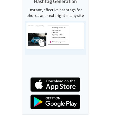
Hashtag Generation
Instant, effective hashtags for
photos and text, right in any site