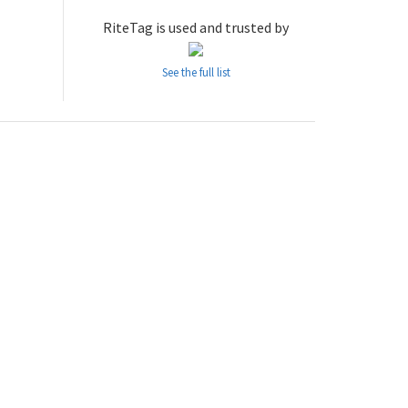
RiteTag is used and trusted by
See the full list