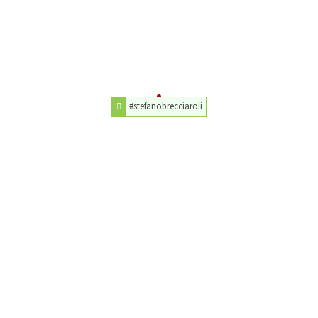
#stefanobrecciaroli