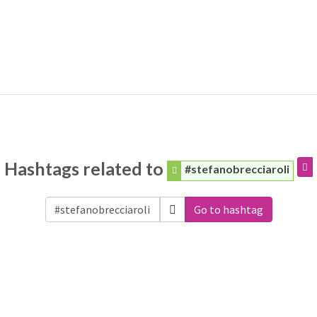
Hashtags related to
#stefanobrecciaroli
Go to hashtag