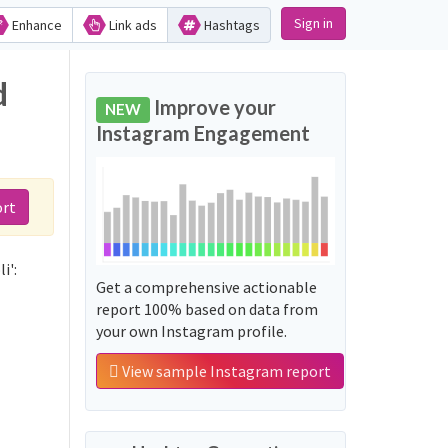
Sign in
Enhance
Link ads
Hashtags
d
Improve your
NEW
Instagram Engagement
ort
i':
Get a comprehensive actionable
report 100% based on data from
your own Instagram profile.
View sample Instagram report