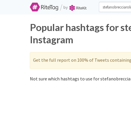
/
by
Popular hashtags for st
Instagram
Get the full report on 100% of Tweets containin
Not sure which hashtags to use for stefanobrecciar