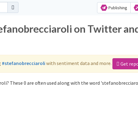
Publishing
efanobrecciaroli on Twitter an
g
#stefanobrecciaroli
with sentiment data and more.
Get rep
oli? These 0 are often used along with the word 'stefanobrecciarol