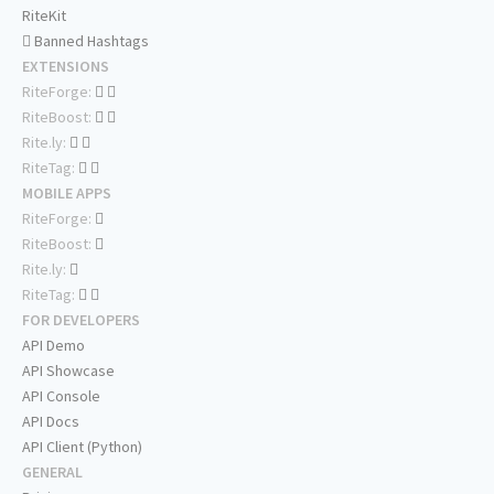
RiteKit
Banned Hashtags
EXTENSIONS
RiteForge:
RiteBoost:
Rite.ly:
RiteTag:
MOBILE APPS
RiteForge:
RiteBoost:
Rite.ly:
RiteTag:
FOR DEVELOPERS
API Demo
API Showcase
API Console
API Docs
API Client (Python)
GENERAL