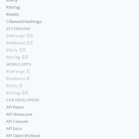
Rite.ly
RiteTag
RiteKit
Banned Hashtags
EXTENSIONS
RiteForge:
RiteBoost:
Rite.ly:
RiteTag:
MOBILE APPS
RiteForge:
RiteBoost:
Rite.ly:
RiteTag:
FOR DEVELOPERS
API Demo
API Showcase
API Console
API Docs
API Client (Python)