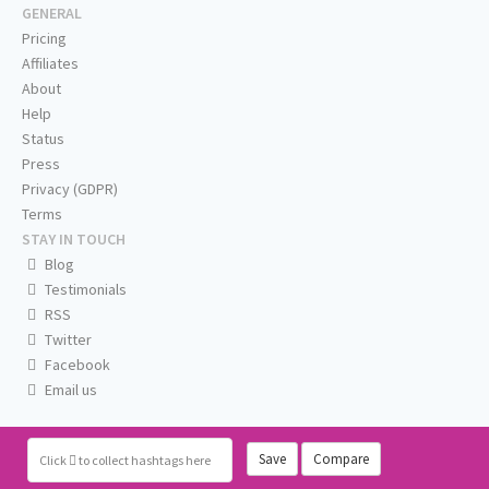
GENERAL
Pricing
Affiliates
About
Help
Status
Press
Privacy (GDPR)
Terms
STAY IN TOUCH
Blog
Testimonials
RSS
Twitter
Facebook
Email us
Save
Compare
Click
to collect hashtags here