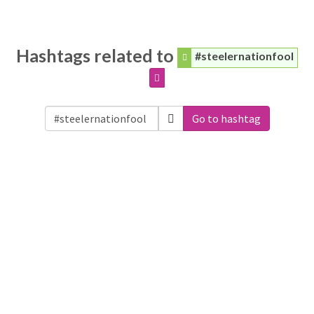
Hashtags related to
#steelernationfool
Go to hashtag