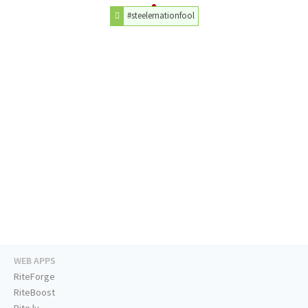
#steelernationfool
WEB APPS
RiteForge
RiteBoost