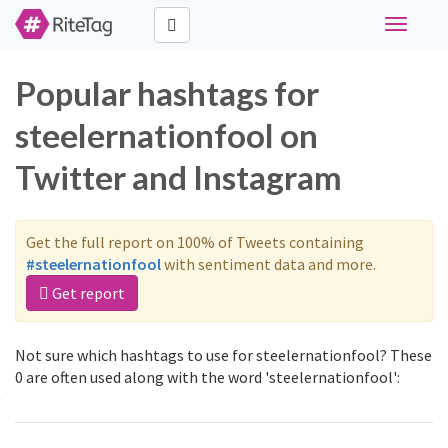
Toggle
navigati
Popular hashtags for
steelernationfool on
Twitter and Instagram
Get the full report on 100% of Tweets containing
#steelernationfool
with sentiment data and more.
Get report
Not sure which hashtags to use for steelernationfool? These
0 are often used along with the word 'steelernationfool':