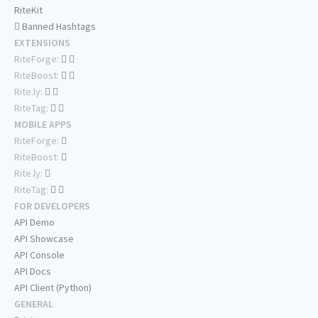
RiteKit
Banned Hashtags
EXTENSIONS
RiteForge:
RiteBoost:
Rite.ly:
RiteTag:
MOBILE APPS
RiteForge:
RiteBoost:
Rite.ly:
RiteTag:
FOR DEVELOPERS
API Demo
API Showcase
API Console
API Docs
API Client (Python)
GENERAL