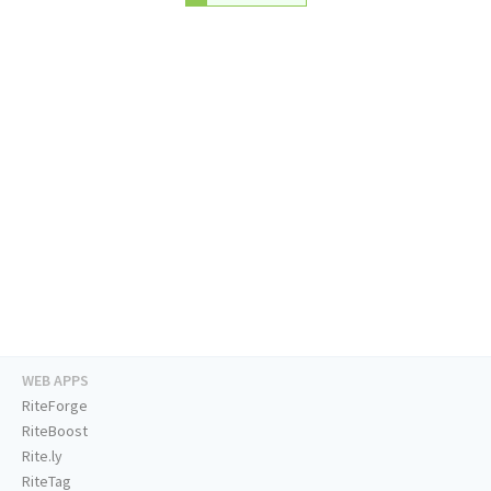
WEB APPS
RiteForge
RiteBoost
Rite.ly
RiteTag