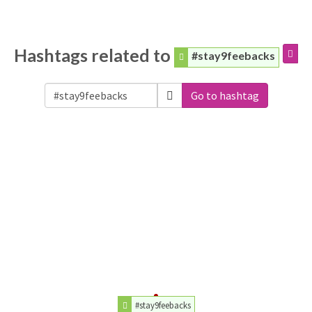
Hashtags related to
#stay9feebacks
Go to hashtag
#stay9feebacks