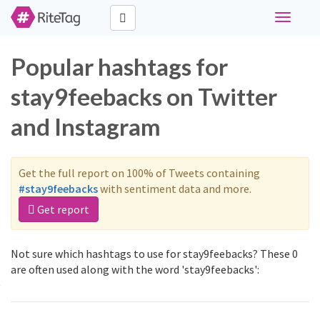
Toggle
navigati
Popular hashtags for
stay9feebacks on Twitter
and Instagram
Get the full report on 100% of Tweets containing
#stay9feebacks
with sentiment data and more.
Get report
Not sure which hashtags to use for stay9feebacks? These 0
are often used along with the word 'stay9feebacks':