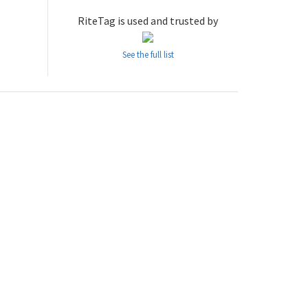
RiteTag is used and trusted by
See the full list