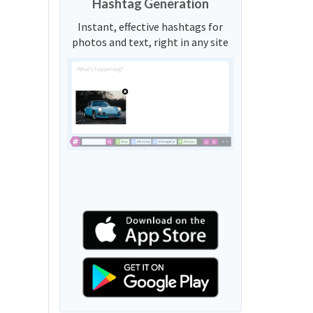
Hashtag Generation
Instant, effective hashtags for
photos and text, right in any site