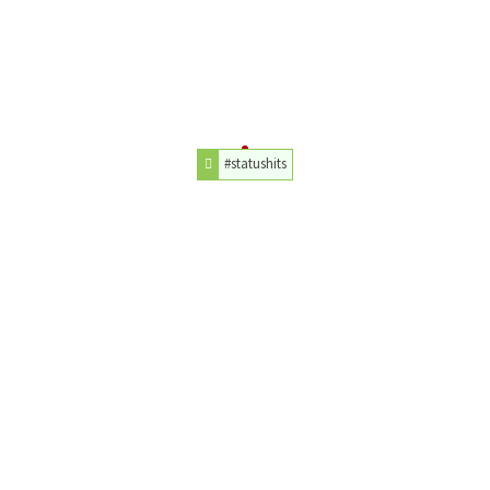
#statushits