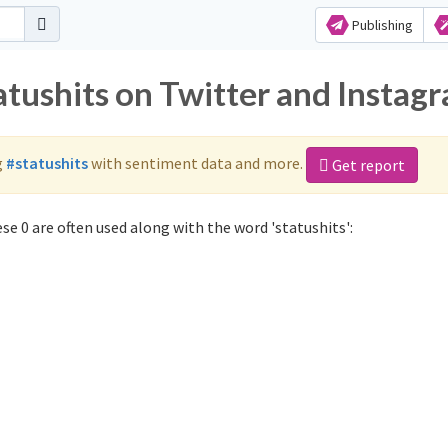
Publishing
atushits on Twitter and Instag
g
#statushits
with sentiment data and more.
Get report
se 0 are often used along with the word 'statushits':