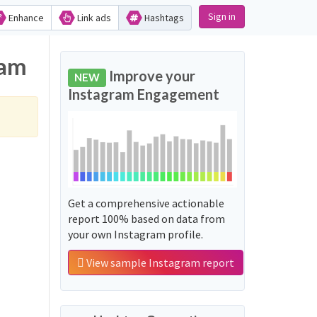
Sign in
Enhance
Link ads
Hashtags
ram
Improve your
NEW
Instagram Engagement
Get a comprehensive actionable
report 100% based on data from
your own Instagram profile.
View sample Instagram report