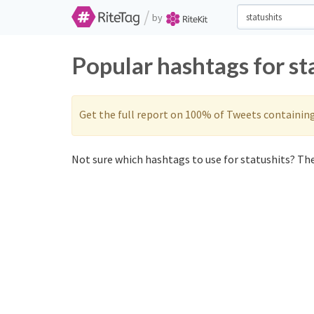
/
by
Popular hashtags for st
Get the full report on 100% of Tweets containin
Not sure which hashtags to use for statushits? The