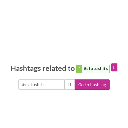
Hashtags related to
#statushits
Go to hashtag